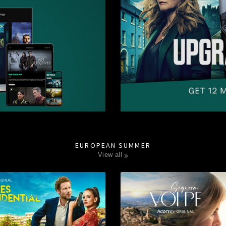
EUROPEAN SUMMER
view all