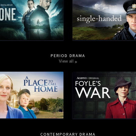
PERIOD DRAMA
view all
CONTEMPORARY DRAMA