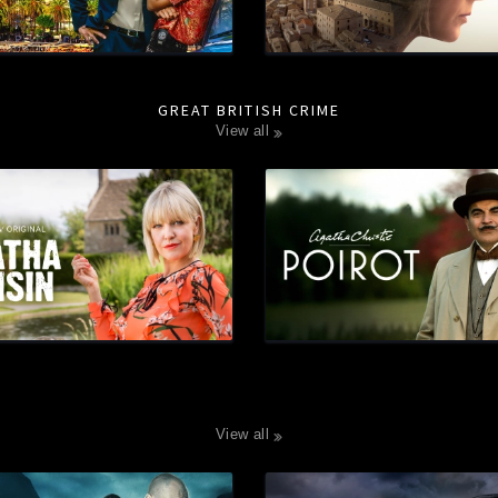
GREAT BRITISH CRIME
view all
view all