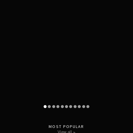
MOST POPULAR
view all