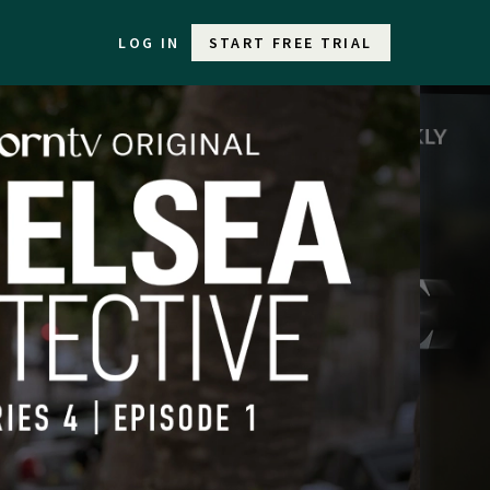
LOG IN
START FREE TRIAL