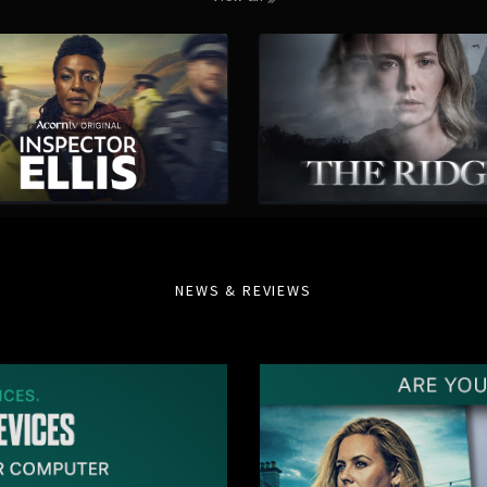
NEWS & REVIEWS