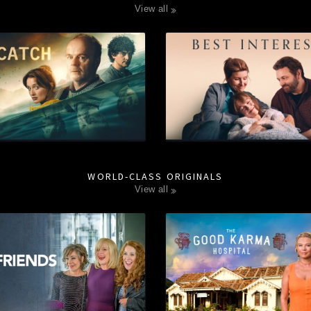
view all
WORLD-CLASS ORIGINALS
view all