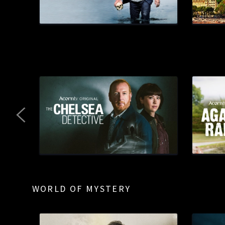
WORLD OF MYSTERY