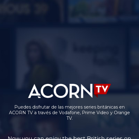
Puedes disfrutar de las mejores series británicas en
ACORN TV a través de Vodafone, Prime Video y Orange
TV.
Now you can enjoy the best British series on