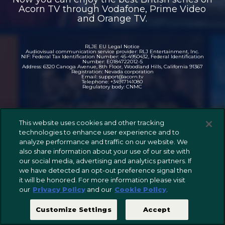
Acorn TV through Vodafone, Prime Video
and Orange TV.
RLJE EU Legal Notice
Audiovisual communication service provider: RLJ Entertainment, Inc.
NIF: Federal Tax Identification Number: 45-4950432, Federal Identification
Number: E0184722012-5
Address: 6320 Canoga Avenue, 8th Floor, Woodland Hills, California 91367
Registration: Nevada corporation
Email: support@acorn.tv
Telephone: +34917141080
Regulatory body: CNMC
This website uses cookies and other tracking
technologies to enhance user experience and to
analyze performance and traffic on our website. We
also share information about your use of our site with
our social media, advertising and analytics partners. If
we have detected an opt-out preference signal then
it will be honored. For more information please visit
our
Privacy Policy
and our
Cookie Policy
.
Customize Settings
Accept