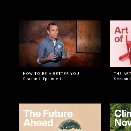
HOW TO BE A BETTER YOU
THE AR
Season 1: Episode
1
Season 