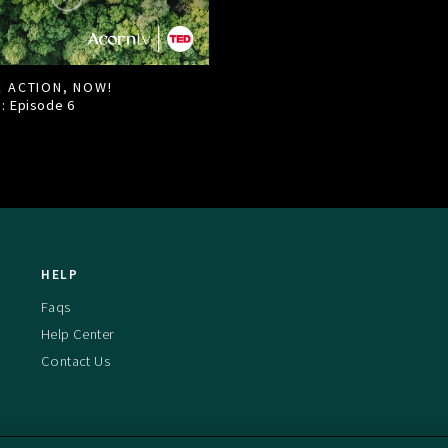
E ACTION, NOW!
1: Episode
6
HELP
Faqs
Help Center
Contact Us