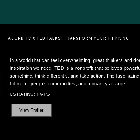
ACORN TV X TED TALKS: TRANSFORM YOUR THINKING
In a world that can feel overwhelming, great thinkers and doe
inspiration we need. TED is a nonprofit that believes powerf
something, think differently, and take action. The fascinating
future for people, communities, and humanity at large.
US RATING: TV-PG
View Trailer