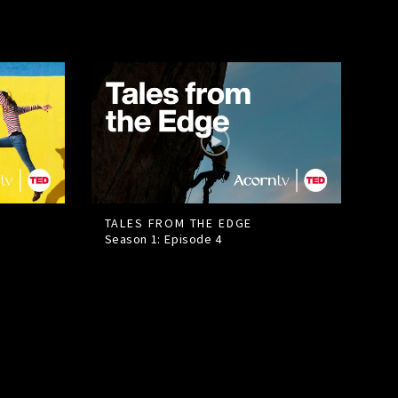
TALES FROM THE EDGE
Season 1: Episode
4