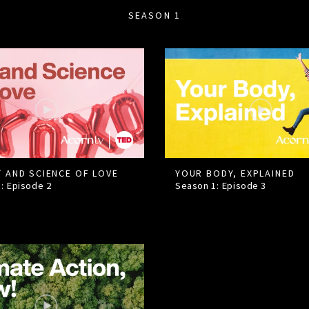
SEASON 1
T AND SCIENCE OF LOVE
YOUR BODY, EXPLAINED
1: Episode
2
Season 1: Episode
3