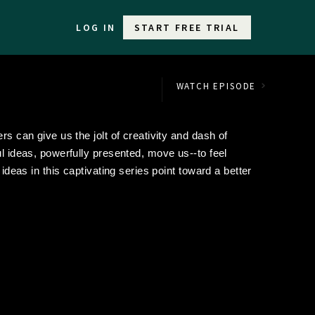
LOG IN
START FREE TRIAL
WATCH EPISODE
rs can give us the jolt of creativity and dash of
ul ideas, powerfully presented, move us--to feel
 ideas in this captivating series point toward a better