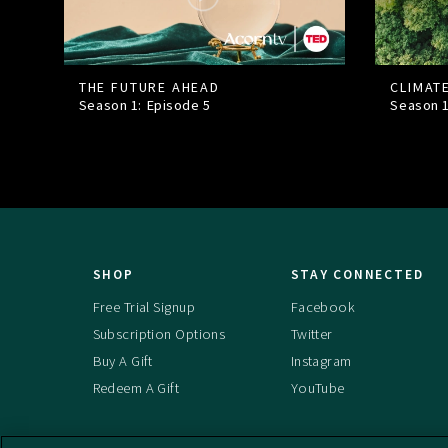
THE FUTURE AHEAD
CLIMAT
Season 1: Episode
5
Season 
SHOP
STAY CONNECTED
Free Trial Signup
Facebook
Subscription Options
Twitter
Buy A Gift
Instagram
Redeem A Gift
YouTube