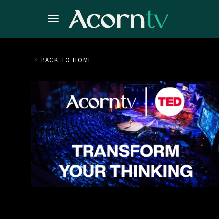
BACK TO HOME