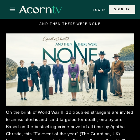
SIGN UP
LOG IN
AND THEN THERE WERE NONE
On the brink of World War II, 10 troubled strangers are invited
to an isolated island--and targeted for death, one by one.
Based on the bestselling crime novel of all time by Agatha
Christie, this "TV event of the year" (The Guardian, UK)