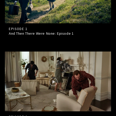
EPISODE 1
And Then There Were None: Episode
1