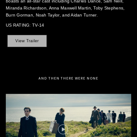
boasts an all-star cast including Charles Dance, Sam Neill,
Miranda Richardson, Anna Maxwell Martin, Toby Stephens,
Burn Gorman, Noah Taylor, and Aidan Turner.
US RATING: TV-14
View Trailer
AND THEN THERE WERE NONE