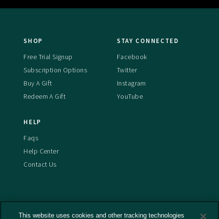
SHOP
STAY CONNECTED
Free Trial Signup
Facebook
Subscription Options
Twitter
Buy A Gift
Instagram
Redeem A Gift
YouTube
HELP
Faqs
Help Center
Contact Us
This website uses cookies and other tracking technologies
Terms And Conditions