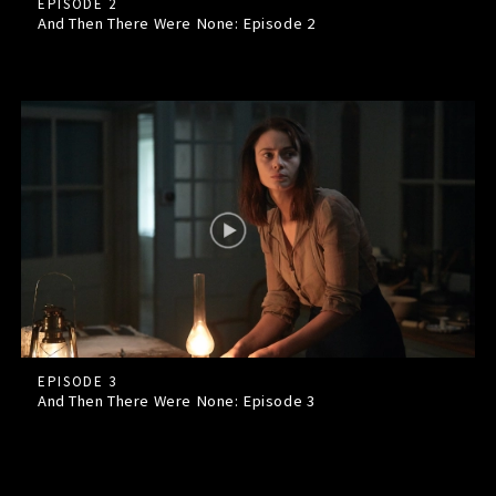
EPISODE 2
And Then There Were None: Episode
2
EPISODE 3
And Then There Were None: Episode
3