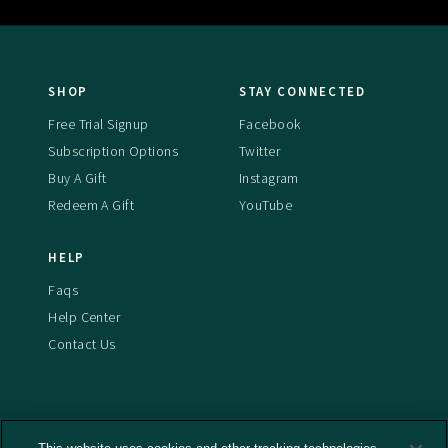
SHOP
STAY CONNECTED
Free Trial Signup
Facebook
Subscription Options
Twitter
Buy A Gift
Instagram
Redeem A Gift
YouTube
HELP
Faqs
Help Center
Contact Us