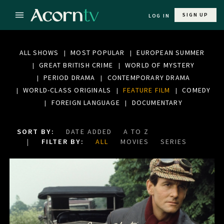
SIGN UP
LOG IN
ALL SHOWS
MOST POPULAR
EUROPEAN SUMMER
GREAT BRITISH CRIME
WORLD OF MYSTERY
PERIOD DRAMA
CONTEMPORARY DRAMA
WORLD-CLASS ORIGINALS
FEATURE FILM
COMEDY
FOREIGN LANGUAGE
DOCUMENTARY
SORT BY:
DATE ADDED
A TO Z
FILTER BY:
ALL
MOVIES
SERIES