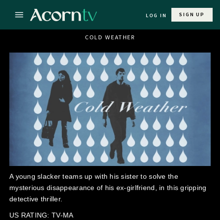
SIGN UP
LOG IN
COLD WEATHER
A young slacker teams up with his sister to solve the
mysterious disappearance of his ex-girlfriend, in this gripping
detective thriller.
US RATING: TV-MA