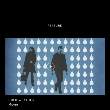
FEATURE
COLD WEATHER
Movie