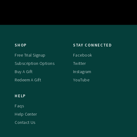
SHOP
STAY CONNECTED
Free Trial Signup
Facebook
Subscription Options
Twitter
Buy A Gift
Instagram
Redeem A Gift
YouTube
HELP
Faqs
Help Center
Contact Us