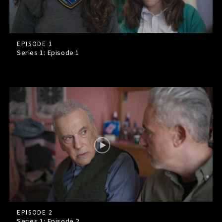
EPISODE 1
Series 1: Episode
1
EPISODE 2
Series 1: Episode
2