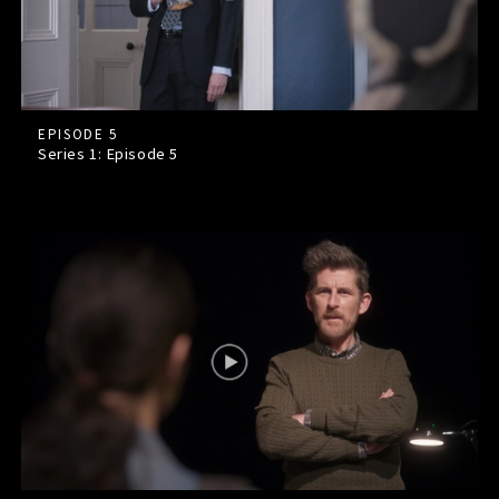
EPISODE 5
Series 1: Episode
5