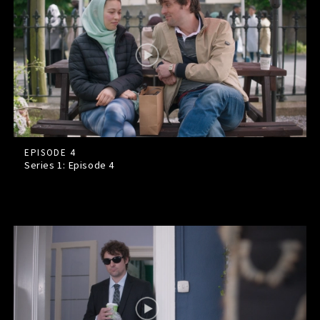
EPISODE 4
Series 1: Episode
4