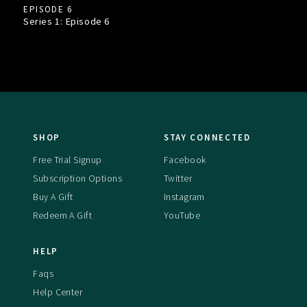
EPISODE 6
Series 1: Episode
6
SHOP
STAY CONNECTED
Free Trial Signup
Facebook
Subscription Options
Twitter
Buy A Gift
Instagram
Redeem A Gift
YouTube
HELP
Faqs
Help Center