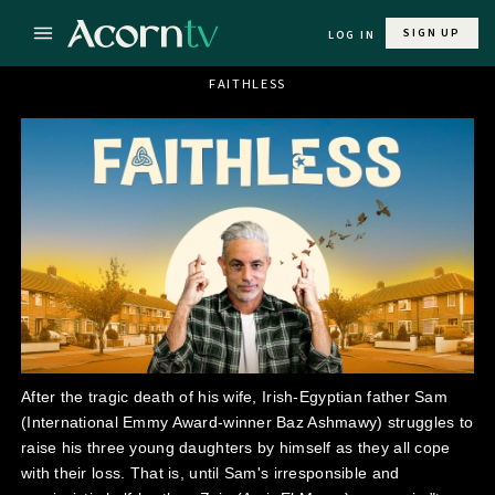
SIGN UP
LOG IN
FAITHLESS
After the tragic death of his wife, Irish-Egyptian father Sam
(International Emmy Award-winner Baz Ashmawy) struggles to
raise his three young daughters by himself as they all cope
with their loss. That is, until Sam's irresponsible and