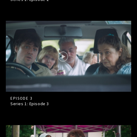
EPISODE 3
Series 1: Episode
3