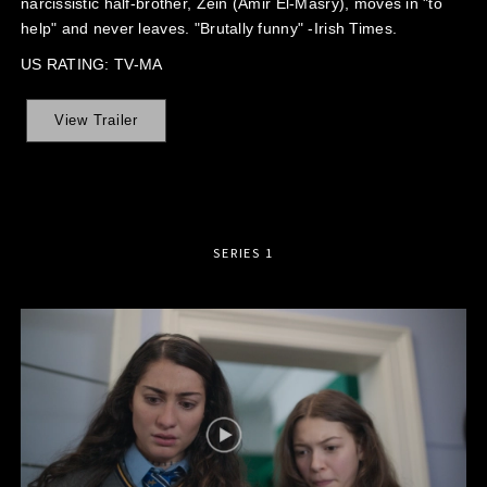
narcissistic half-brother, Zein (Amir El-Masry), moves in "to
help" and never leaves. "Brutally funny" -Irish Times.
US RATING: TV-MA
View Trailer
SERIES 1