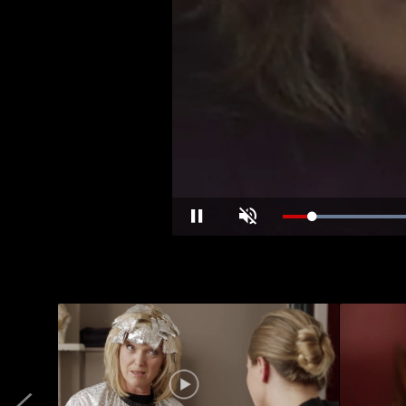
Pause
Unmute