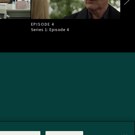
EPISODE 4
EPI
Series 1: Episode
4
Seri