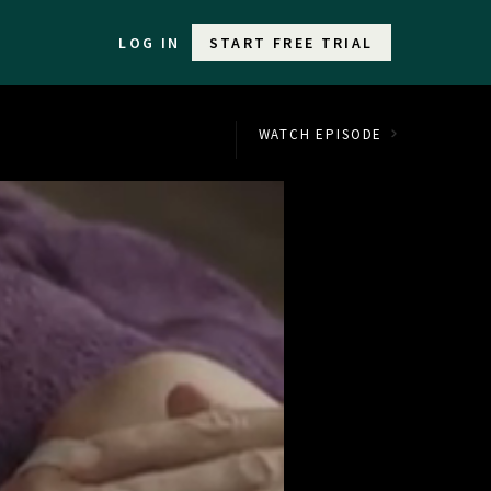
LOG IN
START FREE TRIAL
WATCH EPISODE