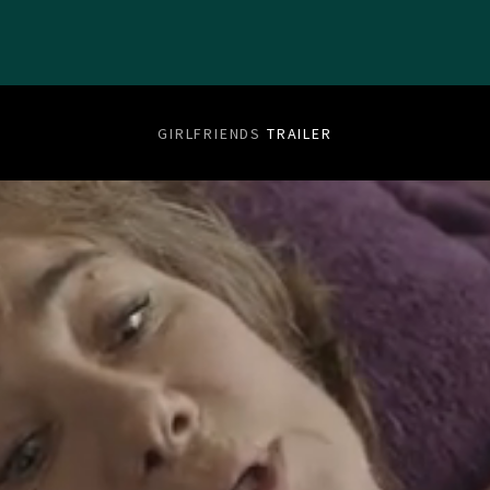
GIRLFRIENDS
TRAILER