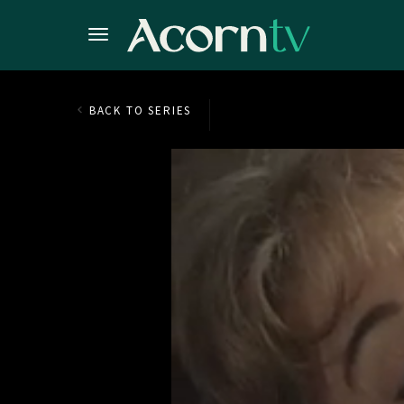
BACK TO SERIES