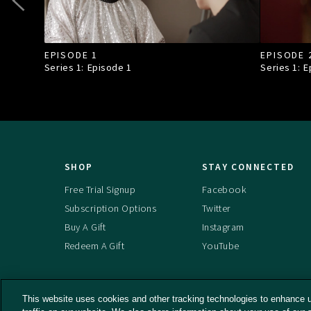
EPISODE 1
EPISODE 
Series 1: Episode
1
Series 1: 
SHOP
STAY CONNECTED
Free Trial Signup
Facebook
Subscription Options
Twitter
Buy A Gift
Instagram
Redeem A Gift
YouTube
This website uses cookies and other tracking technologies to enhance 