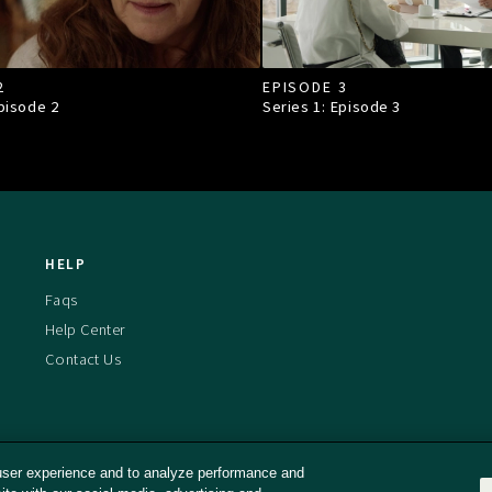
2
EPISODE 3
Episode
2
Series 1: Episode
3
HELP
Faqs
Help Center
Contact Us
user experience and to analyze performance and