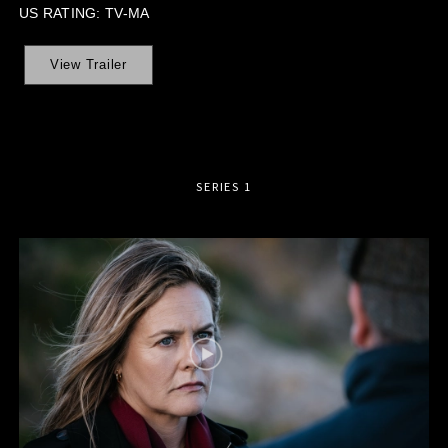
US RATING: TV-MA
View Trailer
SERIES 1