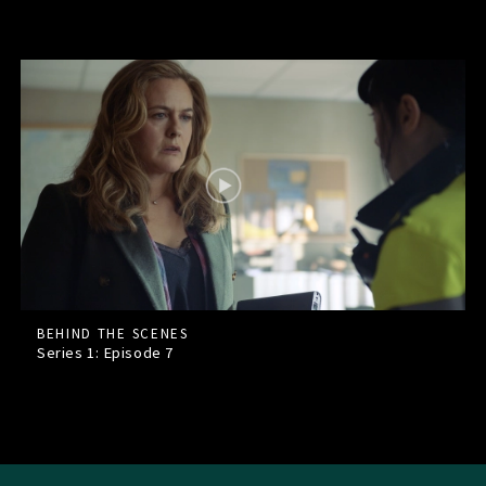
BEHIND THE SCENES
Series 1: Episode
7