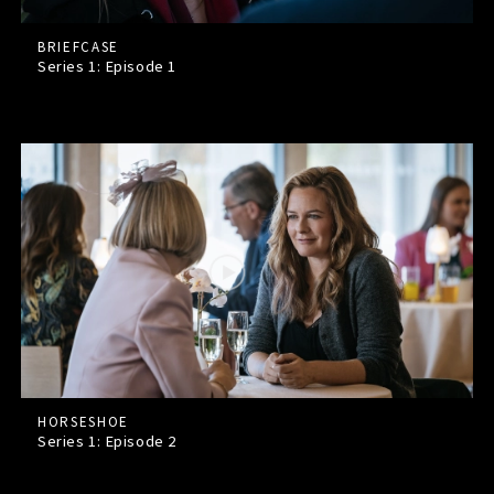
BRIEFCASE
Series 1: Episode
1
HORSESHOE
Series 1: Episode
2