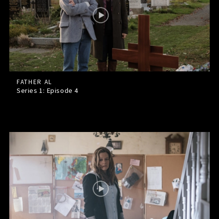
FATHER AL
Series 1: Episode
4