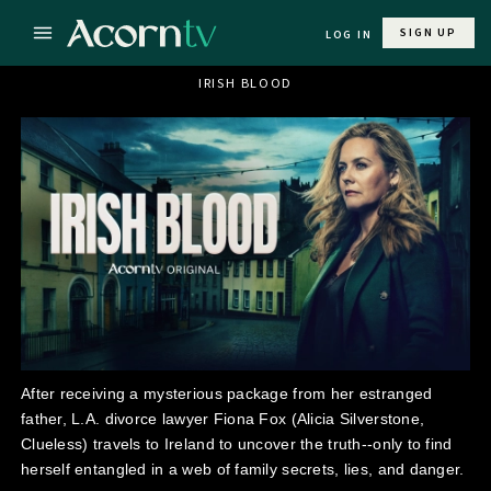
SIGN UP
LOG IN
IRISH BLOOD
After receiving a mysterious package from her estranged
father, L.A. divorce lawyer Fiona Fox (Alicia Silverstone,
Clueless) travels to Ireland to uncover the truth--only to find
herself entangled in a web of family secrets, lies, and danger.