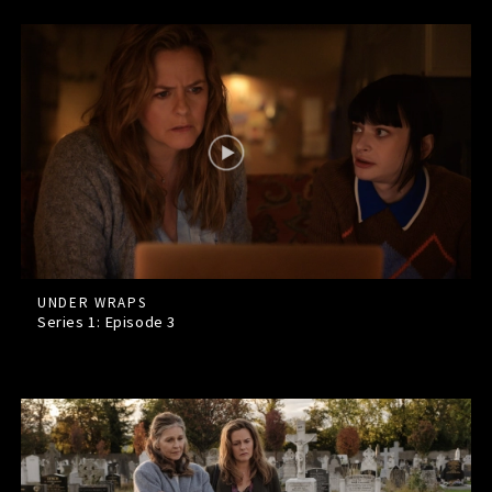
UNDER WRAPS
Series 1: Episode
3