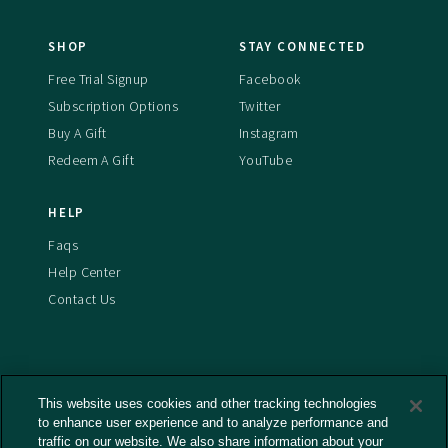
SHOP
STAY CONNECTED
Free Trial Signup
Facebook
Subscription Options
Twitter
Buy A Gift
Instagram
Redeem A Gift
YouTube
HELP
Faqs
Help Center
Contact Us
This website uses cookies and other tracking technologies
Terms And Conditions
to enhance user experience and to analyze performance and
Privacy Policy
traffic on our website. We also share information about your