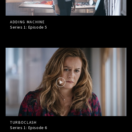
ADDING MACHINE
Series 1: Episode
5
TURBOCLASH
Series 1: Episode
6