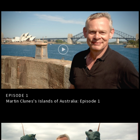
EPISODE 1
Martin Clunes's Islands of Australia: Episode
1