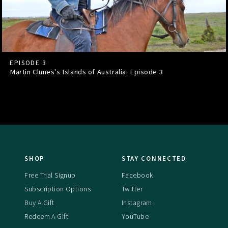
EPISODE 3
Martin Clunes's Islands of Australia: Episode
3
SHOP
STAY CONNECTED
Free Trial Signup
Facebook
Subscription Options
Twitter
Buy A Gift
Instagram
Redeem A Gift
YouTube