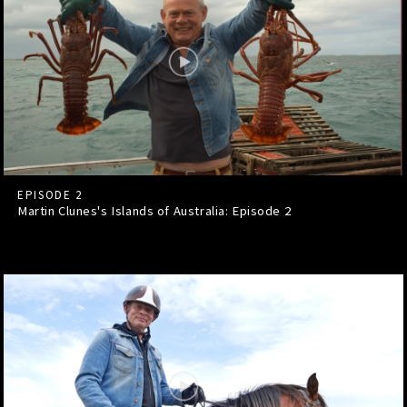
EPISODE 2
Martin Clunes's Islands of Australia: Episode
2