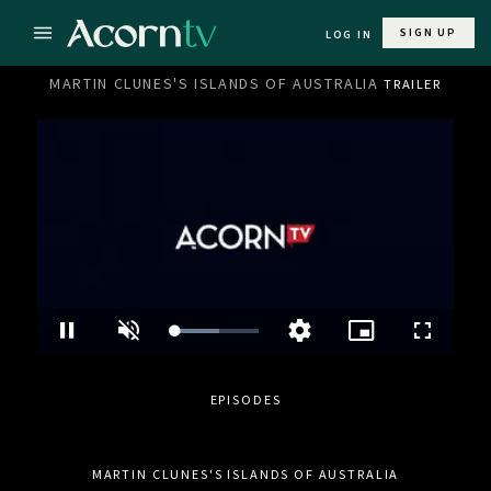
SIGN UP
LOG IN
MARTIN CLUNES'S ISLANDS OF AUSTRALIA
TRAILER
Loaded
:
Pause
Unmute
Picture-
Fullscre
Quality
55.11%
in-
Levels
Picture
EPISODES
MARTIN CLUNES'S ISLANDS OF AUSTRALIA