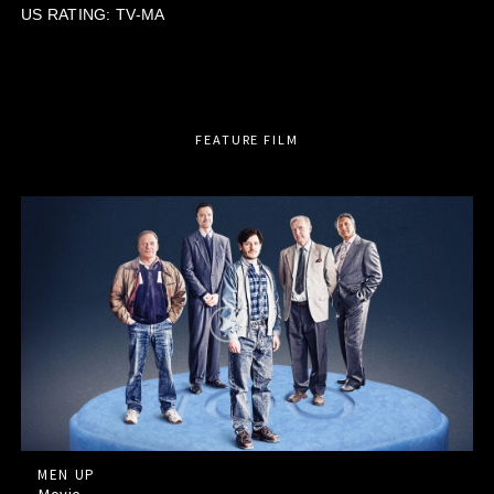
US RATING: TV-MA
FEATURE FILM
MEN UP