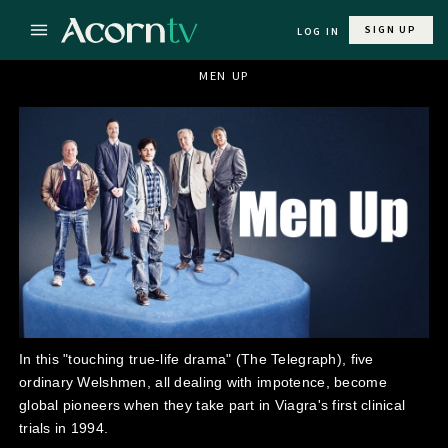
SIGN UP
LOG IN
MEN UP
In this "touching true-life drama" (The Telegraph), five
ordinary Welshmen, all dealing with impotence, become
global pioneers when they take part in Viagra's first clinical
trials in 1994.