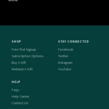
Movie
SHOP
STAY CONNECTED
Free Trial Signup
Facebook
Subscription Options
Twitter
Buy A Gift
Instagram
Redeem A Gift
YouTube
HELP
Faqs
Help Center
Contact Us