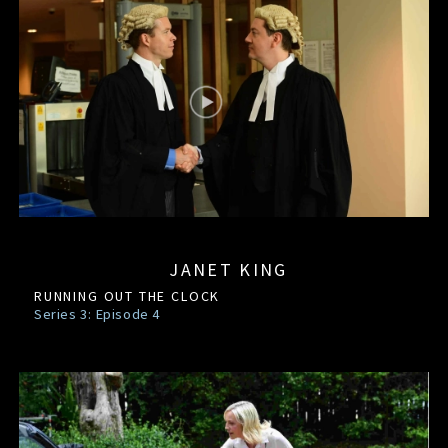
JANET KING
RUNNING OUT THE CLOCK
Series 3: Episode 4