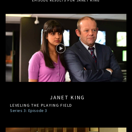
EPISODE RESULTS FOR JANET KING
JANET KING
LEVELING THE PLAYING FIELD
Series 3: Episode 3