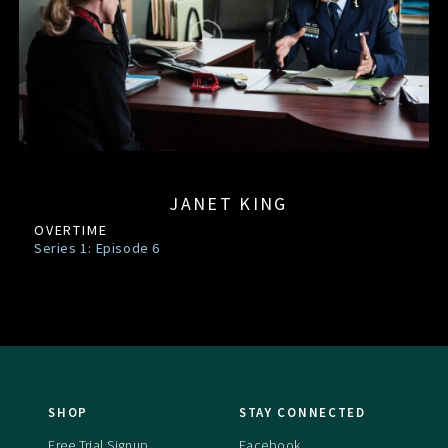
JANET KING
OVERTIME
Series 1: Episode 6
SHOP
STAY CONNECTED
Free Trial Signup
Facebook