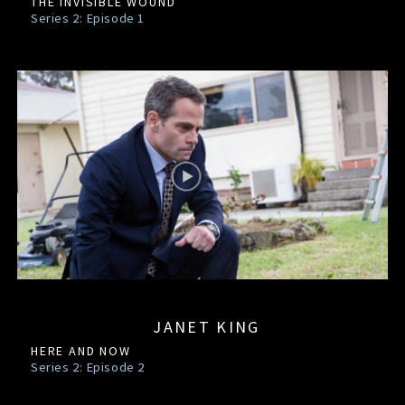
THE INVISIBLE WOUND
Series 2: Episode 1
JANET KING
HERE AND NOW
Series 2: Episode 2