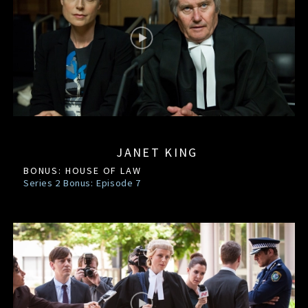
JANET KING
BONUS: HOUSE OF LAW
Series 2 Bonus: Episode 7