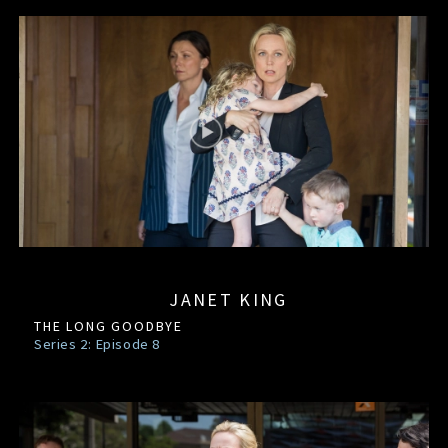
JANET KING
THE LONG GOODBYE
Series 2: Episode 8