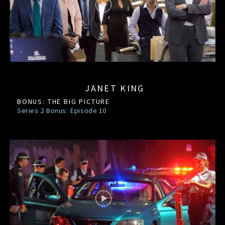
JANET KING
BONUS: THE BIG PICTURE
Series 2 Bonus: Episode 10