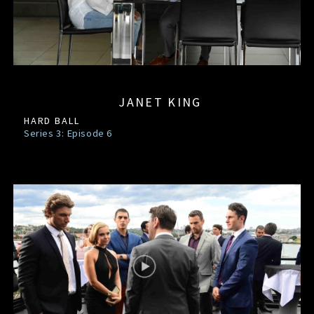
JANET KING
HARD BALL
Series 3: Episode 6