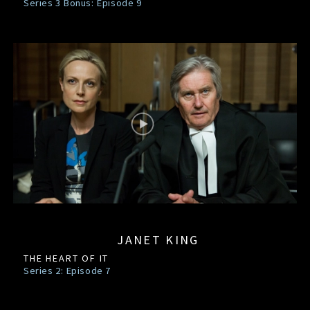
Series 3 Bonus: Episode 9
JANET KING
THE HEART OF IT
Series 2: Episode 7