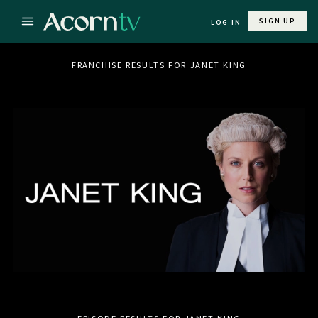
SIGN UP
LOG IN
FRANCHISE RESULTS FOR JANET KING