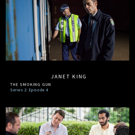
JANET KING
THE SMOKING GUN
Series 2: Episode 4