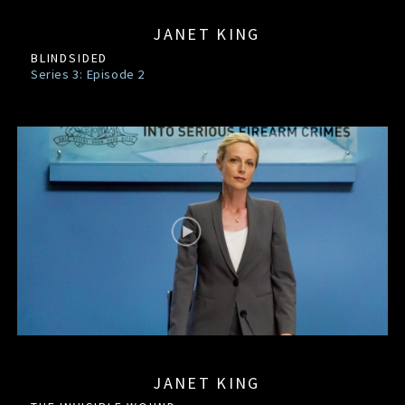
JANET KING
BLINDSIDED
Series 3: Episode 2
JANET KING