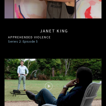
JANET KING
APPREHENDED VIOLENCE
Series 2: Episode 5