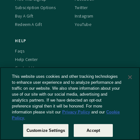
Subscription Options
Twitter
Buy A Gift
Instagram
Redeem A Gift
YouTube
HELP
Faqs
Help Center
Contact Us
This website uses cookies and other tracking technologies
to enhance user experience and to analyze performance and
traffic on our website. We also share information about your
use of our site with our social media, advertising and
analytics partners. If we have detected an opt-out
Terms And Conditions
preference signal then it will be honored. For more
Privacy Policy
information please visit our
Privacy Policy
and our
Cookie
Policy
.
Cookies Policy
Captioning Policy
Customize Settings
Accept
EU Legal Notice