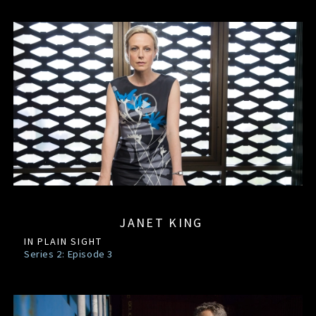
JANET KING
IN PLAIN SIGHT
Series 2: Episode 3