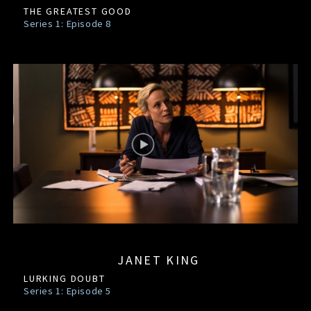
THE GREATEST GOOD
Series 1: Episode 8
JANET KING
LURKING DOUBT
Series 1: Episode 5