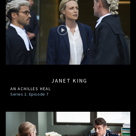
JANET KING
AN ACHILLES HEAL
Series 1: Episode 7