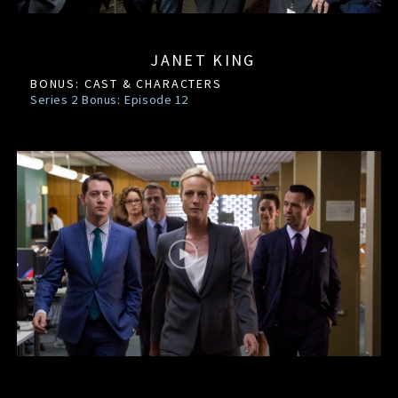
JANET KING
BONUS: CAST & CHARACTERS
Series 2 Bonus: Episode 12