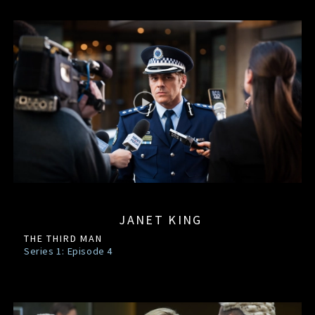
JANET KING
THE THIRD MAN
Series 1: Episode 4