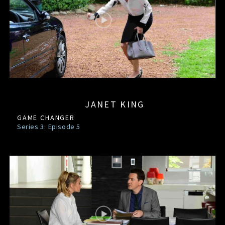
JANET KING
GAME CHANGER
Series 3: Episode 5