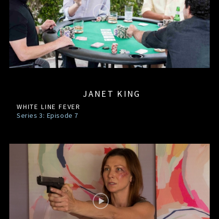
JANET KING
WHITE LINE FEVER
Series 3: Episode 7