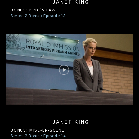
JANET KING
BONUS: KING'S LAW
Series 2 Bonus: Episode 13
JANET KING
BONUS: MISE-EN-SCENE
Series 2 Bonus: Episode 14