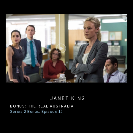
JANET KING
BONUS: THE REAL AUSTRALIA
Series 2 Bonus: Episode 15