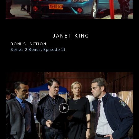
JANET KING
BONUS: ACTION!
Series 2 Bonus: Episode 11