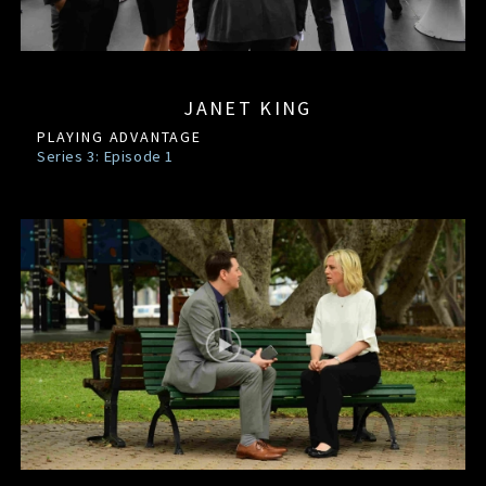
JANET KING
PLAYING ADVANTAGE
Series 3: Episode 1