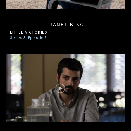
JANET KING
LITTLE VICTORIES
Series 3: Episode 8