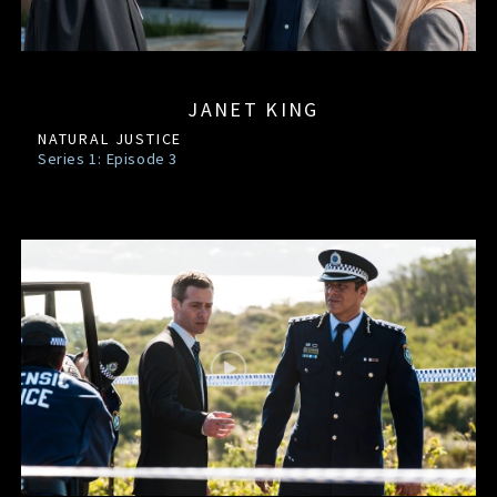
JANET KING
NATURAL JUSTICE
Series 1: Episode 3