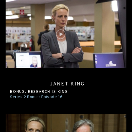
JANET KING
BONUS: RESEARCH IS KING
Series 2 Bonus: Episode 16