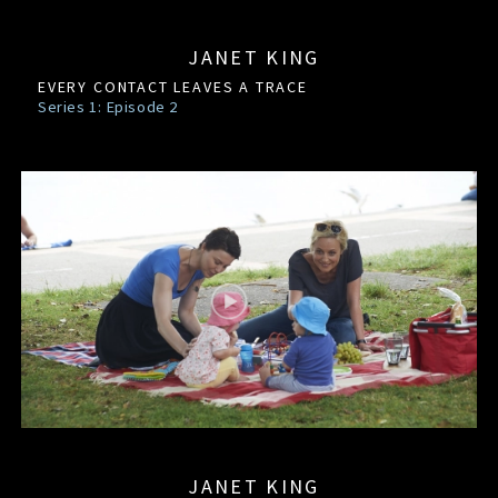
JANET KING
EVERY CONTACT LEAVES A TRACE
Series 1: Episode 2
JANET KING