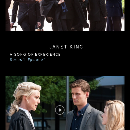
JANET KING
A SONG OF EXPERIENCE
Series 1: Episode 1