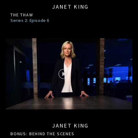
JANET KING
THE THAW
Series 2: Episode 6
JANET KING
BONUS: BEHIND THE SCENES