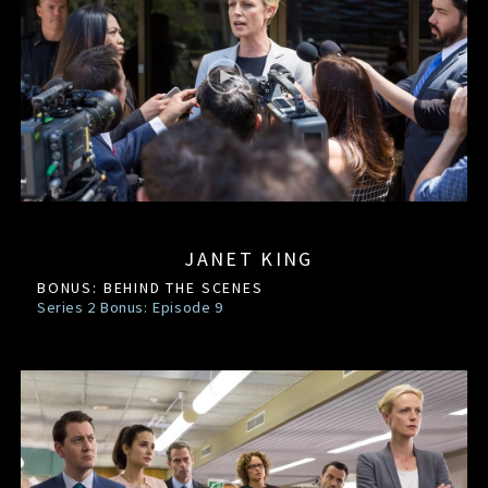
JANET KING
BONUS: BEHIND THE SCENES
Series 2 Bonus: Episode 9