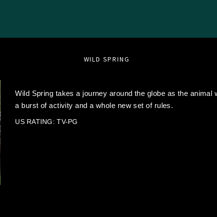
WILD SPRING
Wild Spring takes a journey around the globe as the animal w
a burst of activity and a whole new set of rules.
US RATING: TV-PG