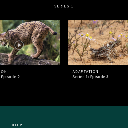
SERIES 1
ION
ADAPTATION
: Episode
2
Series 1: Episode
3
HELP