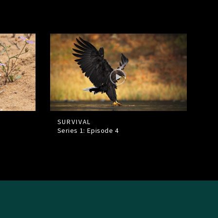
SURVIVAL
Series 1: Episode
4