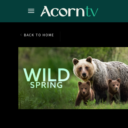
BACK TO HOME