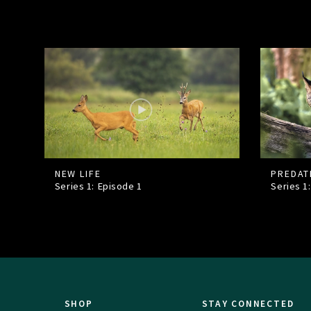
NEW LIFE
PREDAT
Series 1: Episode
1
Series 1
SHOP
STAY CONNECTED