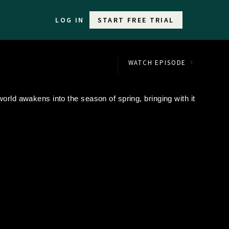
LOG IN
START FREE TRIAL
WATCH EPISODE
orld awakens into the season of spring, bringing with it