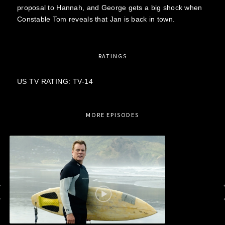
proposal to Hannah, and George gets a big shock when
Constable Tom reveals that Jan is back in town.
RATINGS
US TV RATING: TV-14
MORE EPISODES