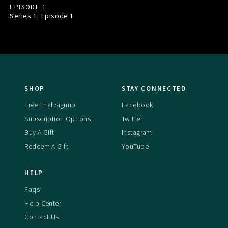
EPISODE 1
Series 1: Episode
1
SHOP
STAY CONNECTED
Free Trial Signup
Facebook
Subscription Options
Twitter
Buy A Gift
Instagram
Redeem A Gift
YouTube
HELP
Faqs
Help Center
Contact Us