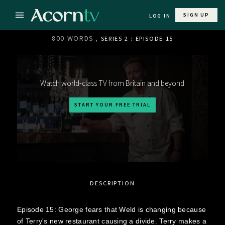
SIGN UP
LOG IN
800 WORDS
, SERIES 2 : EPISODE 15
Watch world-class TV from Britain and beyond
START YOUR FREE TRIAL
DESCRIPTION
Episode 15: George fears that Weld is changing because
of Terry's new restaurant causing a divide. Terry makes a