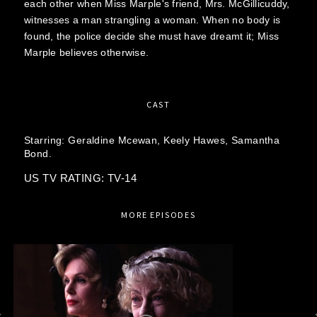
each other when Miss Marple's friend, Mrs. McGillicuddy,
witnesses a man strangling a woman. When no body is
found, the police decide she must have dreamt it; Miss
Marple believes otherwise.
CAST
Starring:
Geraldine Mcewan,
Keely Hawes,
Samantha
Bond.
US TV RATING: TV-14
MORE EPISODES