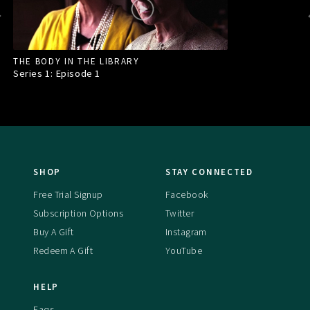
THE BODY IN THE LIBRARY
Series 1: Episode
1
SHOP
STAY CONNECTED
Free Trial Signup
Facebook
Subscription Options
Twitter
Buy A Gift
Instagram
Redeem A Gift
YouTube
HELP
Faqs