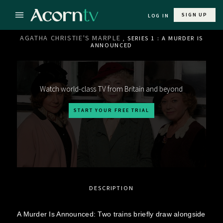
SIGN UP
LOG IN
AGATHA CHRISTIE'S MARPLE
, SERIES 1 : A MURDER IS
ANNOUNCED
Watch world-class TV from Britain and beyond
START YOUR FREE TRIAL
DESCRIPTION
A Murder Is Announced: Two trains briefly draw alongside