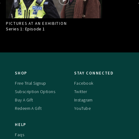
PICTURES AT AN EXHIBITION
Series 1: Episode
1
SHOP
STAY CONNECTED
Free Trial Signup
Facebook
Subscription Options
Twitter
Buy A Gift
Instagram
Redeem A Gift
YouTube
HELP
Faqs