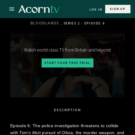
SIGN UP
LOG IN
BLOODLANDS
, SERIES 2 : EPISODE 6
Watch world-class TV from Britain and beyond
START YOUR FREE TRIAL
DESCRIPTION
Episode 6: The police investigation threatens to collide
with Tom's illicit pursuit of Olivia, the murder weapon, and