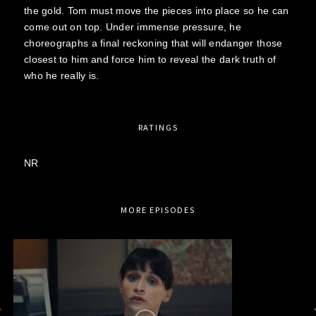
the gold. Tom must move the pieces into place so he can
come out on top. Under immense pressure, he
choreographs a final reckoning that will endanger those
closest to him and force him to reveal the dark truth of
who he really is.
RATINGS
NR
MORE EPISODES