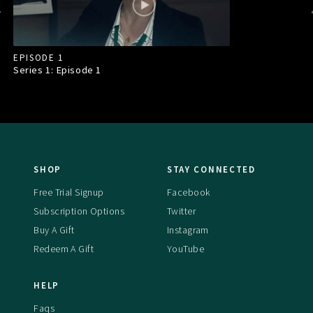
EPISODE 1
Series 1: Episode
1
SHOP
STAY CONNECTED
Free Trial Signup
Facebook
Subscription Options
Twitter
Buy A Gift
Instagram
Redeem A Gift
YouTube
HELP
Faqs