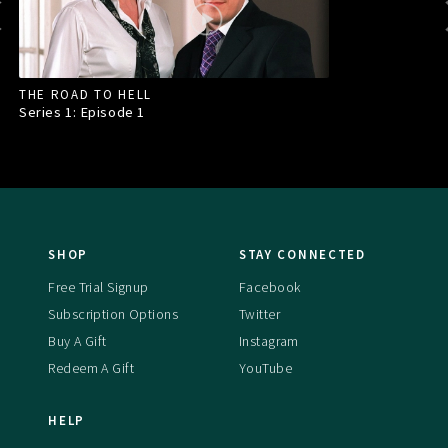
THE ROAD TO HELL
Series 1: Episode
1
SHOP
STAY CONNECTED
Free Trial Signup
Facebook
Subscription Options
Twitter
Buy A Gift
Instagram
Redeem A Gift
YouTube
HELP