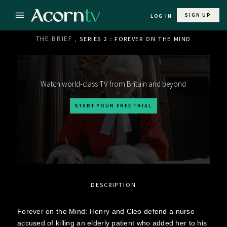
SIGN UP
LOG IN
THE BRIEF
, SERIES 2 : FOREVER ON THE MIND
Watch world-class TV from Britain and beyond
START YOUR FREE TRIAL
DESCRIPTION
Forever on the Mind: Henry and Cleo defend a nurse
accused of killing an elderly patient who added her to his