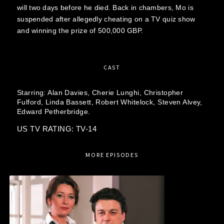
will two days before he died. Back in chambers, Mo is
suspended after allegedly cheating on a TV quiz show
and winning the prize of 500,000 GBP.
CAST
Starring:
Alan Davies,
Cherie Lunghi,
Christopher
Fulford,
Linda Bassett,
Robert Whitelock,
Steven Alvey,
Edward Petherbridge.
US TV RATING: TV-14
MORE EPISODES