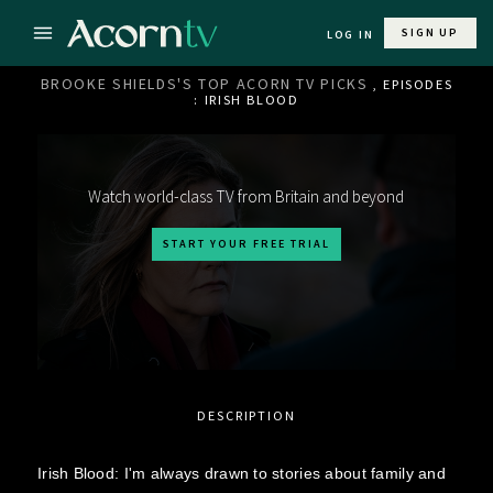
SIGN UP
LOG IN
BROOKE SHIELDS'S TOP ACORN TV PICKS
, EPISODES
: IRISH BLOOD
Watch world-class TV from Britain and beyond
START YOUR FREE TRIAL
DESCRIPTION
Irish Blood: I'm always drawn to stories about family and