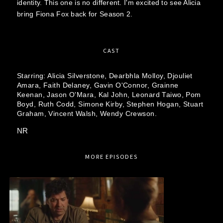
identity. This one is no different. I'm excited to see Alicia
bring Fiona Fox back for Season 2.
CAST
Starring:
Alicia Silverstone,
Dearbhla Molloy,
Djouliet
Amara,
Faith Delaney,
Gavin O'Connor,
Grainne
Keenan,
Jason O'Mara,
Kal John,
Leonard Taiwo,
Pom
Boyd,
Ruth Codd,
Simone Kirby,
Stephen Hogan,
Stuart
Graham,
Vincent Walsh,
Wendy Crewson.
NR
MORE EPISODES