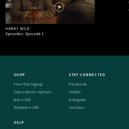
HARRY WILD
Episodes: Episode
1
SHOP
STAY CONNECTED
Free Trial Signup
Facebook
Subscription Options
Twitter
Buy A Gift
Instagram
Redeem A Gift
YouTube
HELP