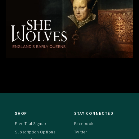
SHOP
STAY CONNECTED
Free Trial Signup
Facebook
Subscription Options
Twitter