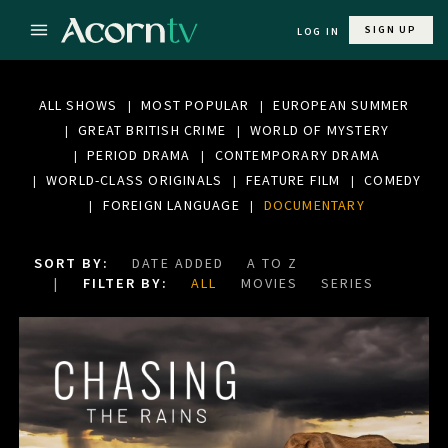
SIGN UP
LOG IN
ALL SHOWS
MOST POPULAR
EUROPEAN SUMMER
GREAT BRITISH CRIME
WORLD OF MYSTERY
PERIOD DRAMA
CONTEMPORARY DRAMA
WORLD-CLASS ORIGINALS
FEATURE FILM
COMEDY
FOREIGN LANGUAGE
DOCUMENTARY
SORT BY:
DATE ADDED
A TO Z
FILTER BY:
ALL
MOVIES
SERIES