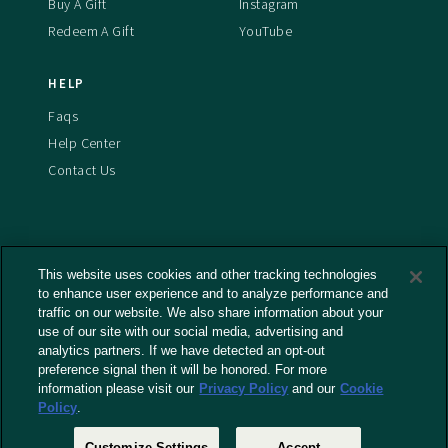
Buy A Gift
Instagram
Redeem A Gift
YouTube
HELP
Faqs
Help Center
Contact Us
This website uses cookies and other tracking technologies
Terms And Conditions
to enhance user experience and to analyze performance and
Privacy Policy
traffic on our website. We also share information about your
Cookies Policy
use of our site with our social media, advertising and
analytics partners. If we have detected an opt-out
Captioning Policy
preference signal then it will be honored. For more
EU Legal Notice
information please visit our
Privacy Policy
and our
Cookie
Policy
.
Do Not Sell or Share My Personal Information
Customize Settings
Accept