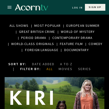
SIGN UP
LOG IN
ALL SHOWS
MOST POPULAR
EUROPEAN SUMMER
GREAT BRITISH CRIME
WORLD OF MYSTERY
PERIOD DRAMA
CONTEMPORARY DRAMA
WORLD-CLASS ORIGINALS
FEATURE FILM
COMEDY
FOREIGN LANGUAGE
DOCUMENTARY
SORT BY:
DATE ADDED
A TO Z
FILTER BY:
ALL
MOVIES
SERIES