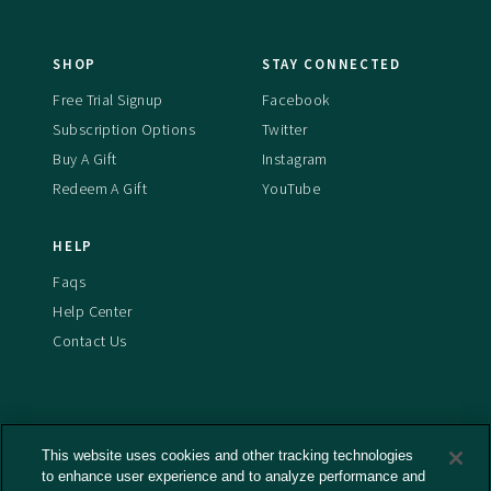
SHOP
STAY CONNECTED
Free Trial Signup
Facebook
Subscription Options
Twitter
Buy A Gift
Instagram
Redeem A Gift
YouTube
HELP
Faqs
Help Center
Contact Us
This website uses cookies and other tracking technologies
Terms And Conditions
to enhance user experience and to analyze performance and
Privacy Policy