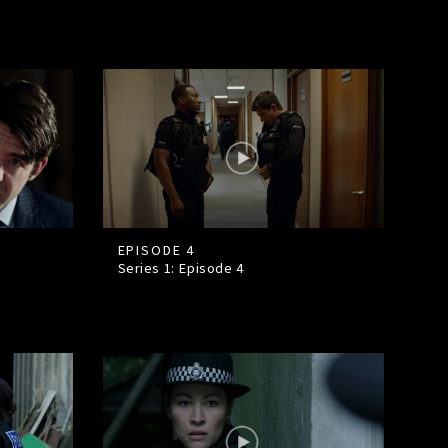
EPISODE 4
Series 1: Episode
4