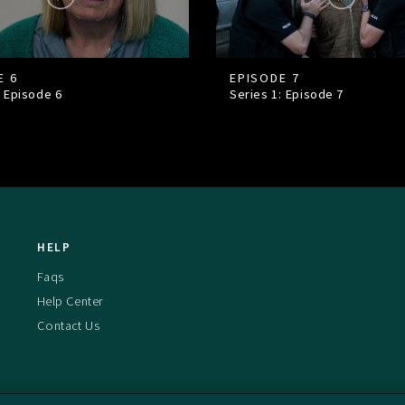
E 6
EPISODE 7
: Episode
6
Series 1: Episode
7
HELP
Faqs
Help Center
Contact Us