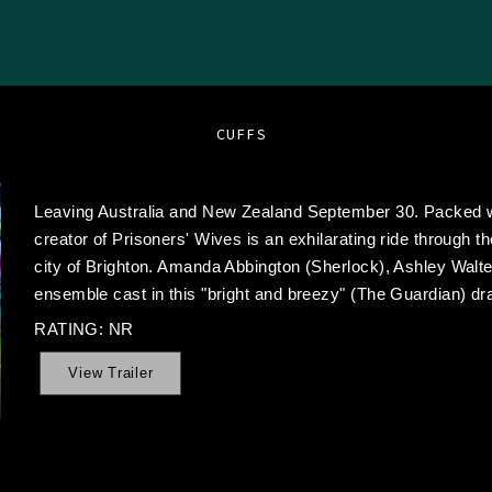
CUFFS
Leaving Australia and New Zealand September 30. Packed w
creator of Prisoners' Wives is an exhilarating ride through th
city of Brighton. Amanda Abbington (Sherlock), Ashley Walte
ensemble cast in this "bright and breezy" (The Guardian) dr
RATING: NR
View Trailer