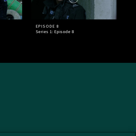
EPISODE 8
Series 1: Episode
8