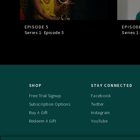
EPISODE 5
EPISOD
Series 1: Episode
5
Series 1
SHOP
STAY CONNECTED
Free Trial Signup
Facebook
Subscription Options
Twitter
Buy A Gift
Instagram
Redeem A Gift
YouTube