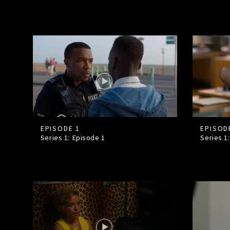
EPISODE 1
EPISOD
Series 1: Episode
1
Series 1