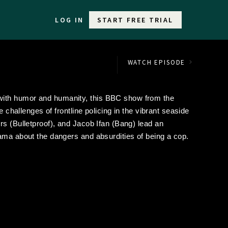
LOG IN
START FREE TRIAL
WATCH EPISODE
ith humor and humanity, this BBC show from the
e challenges of frontline policing in the vibrant seaside
rs (Bulletproof), and Jacob Ifan (Bang) lead an
ama about the dangers and absurdities of being a cop.