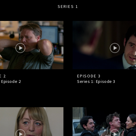
SERIES 1
E 2
EPISODE 3
: Episode
2
Series 1: Episode
3