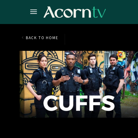
BACK TO HOME