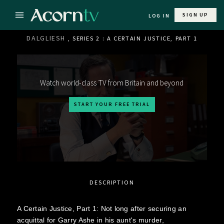
SIGN UP
LOG IN
DALGLIESH
, SERIES 2 : A CERTAIN JUSTICE, PART 1
Watch world-class TV from Britain and beyond
START YOUR FREE TRIAL
DESCRIPTION
A Certain Justice, Part 1: Not long after securing an
acquittal for Garry Ashe in his aunt's murder,