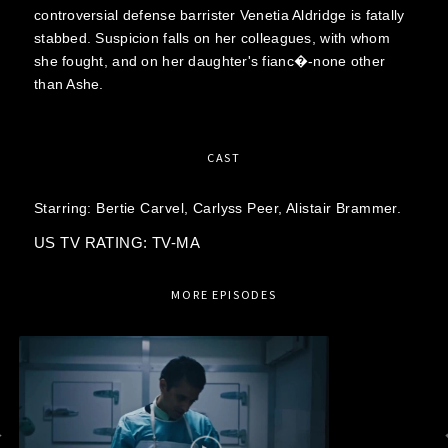
controversial defense barrister Venetia Aldridge is fatally
stabbed. Suspicion falls on her colleagues, with whom
she fought, and on her daughter's fianc�-none other
than Ashe.
CAST
Starring:
Bertie Carvel,
Carlyss Peer,
Alistair Brammer.
US TV RATING: TV-MA
MORE EPISODES