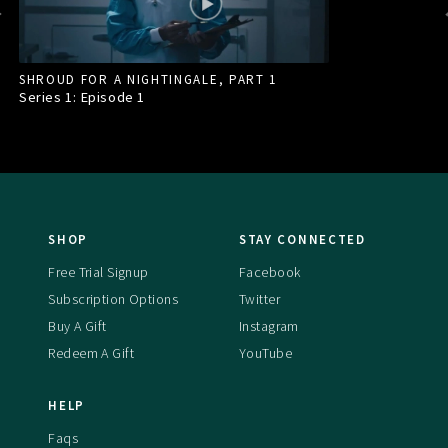
SHROUD FOR A NIGHTINGALE, PART 1
Series 1: Episode
1
SHOP
STAY CONNECTED
Free Trial Signup
Facebook
Subscription Options
Twitter
Buy A Gift
Instagram
Redeem A Gift
YouTube
HELP
Faqs