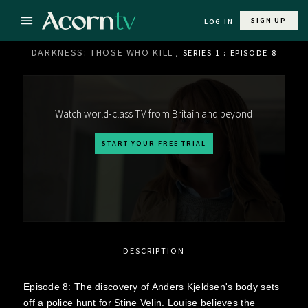
SIGN UP
LOG IN
DARKNESS: THOSE WHO KILL
, SERIES 1 : EPISODE 8
Watch world-class TV from Britain and beyond
START YOUR FREE TRIAL
DESCRIPTION
Episode 8: The discovery of Anders Kjeldsen's body sets
off a police hunt for Stine Velin. Louise believes the