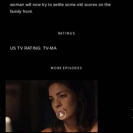
woman will now try to settle some old scores on the
family front.
RATINGS
US TV RATING: TV-MA
MORE EPISODES