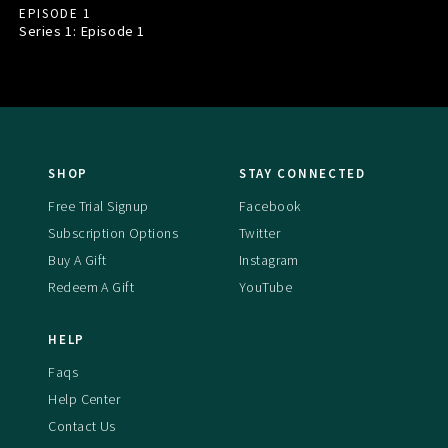
EPISODE 1
Series 1: Episode
1
SHOP
STAY CONNECTED
Free Trial Signup
Facebook
Subscription Options
Twitter
Buy A Gift
Instagram
Redeem A Gift
YouTube
HELP
Faqs
Help Center
Contact Us