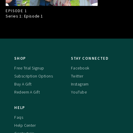
EPISODE 1
Series 1: Episode
1
SHOP
STAY CONNECTED
Free Trial Signup
Facebook
Subscription Options
Twitter
Buy A Gift
Instagram
Redeem A Gift
YouTube
HELP
Faqs
Help Center