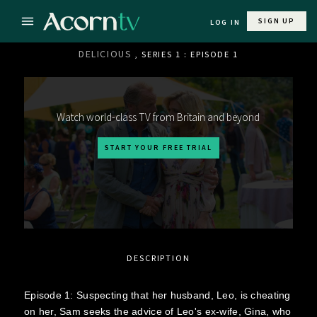
SIGN UP
LOG IN
DELICIOUS
, SERIES 1 : EPISODE 1
Watch world-class TV from Britain and beyond
START YOUR FREE TRIAL
DESCRIPTION
Episode 1: Suspecting that her husband, Leo, is cheating
on her, Sam seeks the advice of Leo's ex-wife, Gina, who