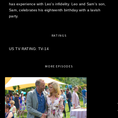
has experience with Leo's infidelity. Leo and Sam's son,
Sam, celebrates his eighteenth birthday with a lavish
party.
RATINGS
US TV RATING: TV-14
MORE EPISODES