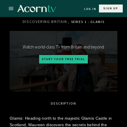
SIGN UP
LOG IN
DISCOVERING BRITAIN
, SERIES 1 : GLAMIS
Watch world-class TV from Britain and beyond
START YOUR FREE TRIAL
DESCRIPTION
Glamis: Heading north to the majestic Glamis Castle in
Scotland, Maureen discovers the secrets behind the