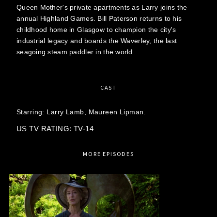
Queen Mother's private apartments as Larry joins the
annual Highland Games. Bill Paterson returns to his
childhood home in Glasgow to champion the city's
industrial legacy and boards the Waverley, the last
seagoing steam paddler in the world.
CAST
Starring:
Larry Lamb,
Maureen Lipman.
US TV RATING: TV-14
MORE EPISODES