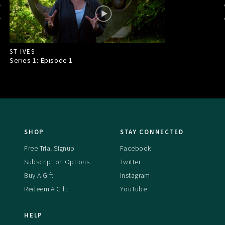
ST IVES
Series 1: Episode
1
SHOP
STAY CONNECTED
Free Trial Signup
Facebook
Subscription Options
Twitter
Buy A Gift
Instagram
Redeem A Gift
YouTube
HELP