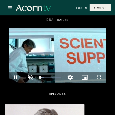
SIGN UP
LOG IN
DNA
TRAILER
Loaded
:
Pause
Unmute
Picture-
Fullscre
Quality
20.53%
in-
Levels
Picture
EPISODES