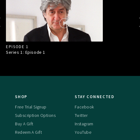
EPISODE 1
Series 1: Episode
1
SHOP
STAY CONNECTED
Free Trial Signup
Facebook
Subscription Options
Twitter
Buy A Gift
Instagram
Redeem A Gift
YouTube