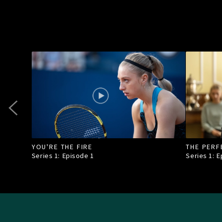
YOU'RE THE FIRE
THE PERF
Series 1: Episode
1
Series 1: 