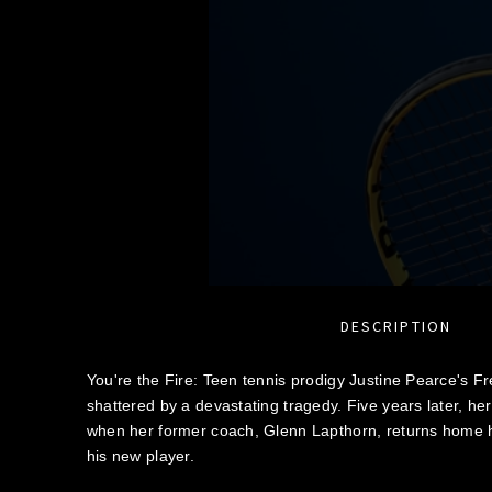
DESCRIPTION
You're the Fire: Teen tennis prodigy Justine Pearce's 
shattered by a devastating tragedy. Five years later, he
when her former coach, Glenn Lapthorn, returns home 
his new player.