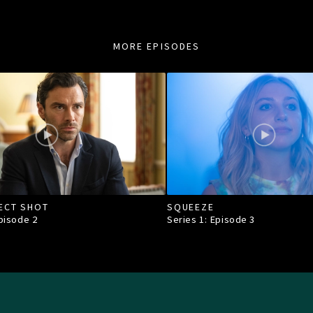
MORE EPISODES
ECT SHOT
SQUEEZE
Episode
2
Series 1: Episode
3