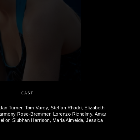
CAST
dan Turner,
Tom Varey,
Steffan Rhodri,
Elizabeth
armony Rose-Bremmer,
Lorenzo Richelmy,
Amar
ellor,
Siubhan Harrison,
Maria Almeida,
Jessica