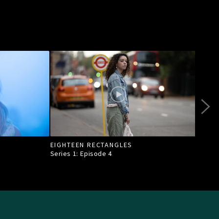
EIGHTEEN RECTANGLES
HEA
Series 1: Episode
4
Seri