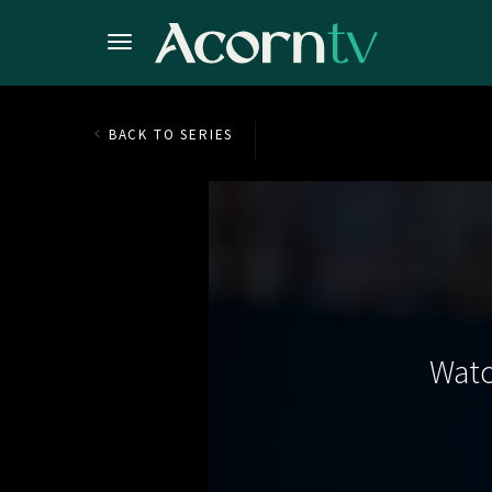
BACK TO SERIES
Watc