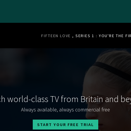
FIFTEEN LOVE
, SERIES 1 : YOU'RE THE FI
h world-class TV from Britain and b
Always available, always commercial free
START YOUR FREE TRIAL