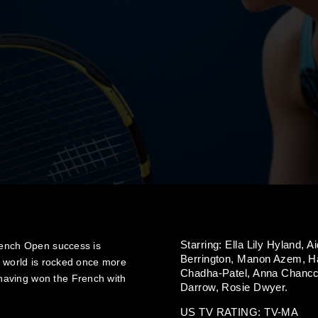
Starring:
Ella Lily Hyland,
Ai
French Open success is
Berrington,
Manon Azem,
H
r world is rocked once more
Chadha-Patel,
Anna Chancc
having won the French with
Darrow,
Rosie Dwyer.
US TV RATING: TV-MA