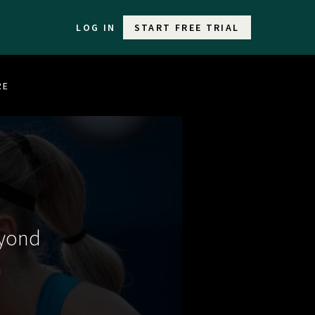
LOG IN
START FREE TRIAL
RE
eyond