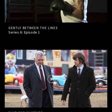
GENTLY BETWEEN THE LINES
Series 6: Episode
1