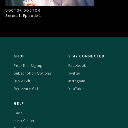
DOCTOR DOCTOR
Series 1: Episode
1
SHOP
STAY CONNECTED
Free Trial Signup
Facebook
Subscription Options
Twitter
Buy A Gift
Instagram
Redeem A Gift
YouTube
HELP
Faqs
Help Center