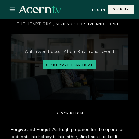
SIGN UP
LOG IN
THE HEART GUY
, SERIES 2 : FORGIVE AND FORGET
Watch world-class TV from Britain and beyond
START YOUR FREE TRIAL
DESCRIPTION
Forgive and Forget: As Hugh prepares for the operation
to donate his kidney to his father, Jim finds it difficult