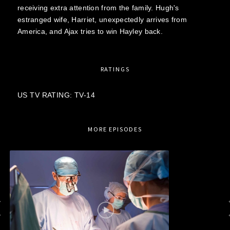
receiving extra attention from the family. Hugh's
estranged wife, Harriet, unexpectedly arrives from
America, and Ajax tries to win Hayley back.
RATINGS
US TV RATING: TV-14
MORE EPISODES