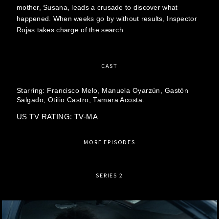
mother, Susana, leads a crusade to discover what
happened. When weeks go by without results, Inspector
Rojas takes charge of the search.
CAST
Starring:
Francisco Melo,
Manuela Oyarzún,
Gastón
Salgado,
Otilio Castro,
Tamara Acosta.
US TV RATING: TV-MA
MORE EPISODES
SERIES 2