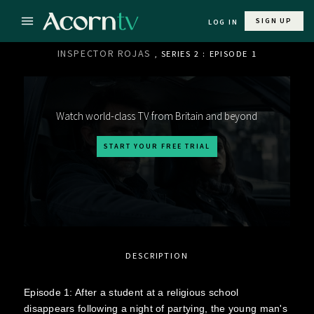
SIGN UP
LOG IN
INSPECTOR ROJAS
, SERIES 2 : EPISODE 1
Watch world-class TV from Britain and beyond
START YOUR FREE TRIAL
DESCRIPTION
Episode 1: After a student at a religious school
disappears following a night of partying, the young man's