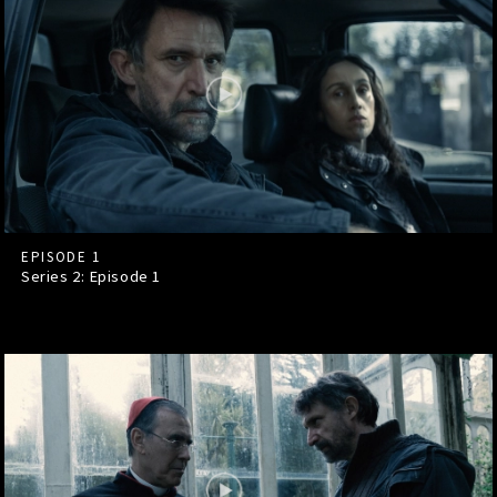
EPISODE 1
Series 2: Episode
1