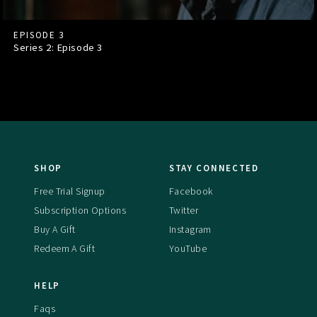
EPISODE 3
Series 2: Episode
3
SHOP
STAY CONNECTED
Free Trial Signup
Facebook
Subscription Options
Twitter
Buy A Gift
Instagram
Redeem A Gift
YouTube
HELP
Faqs