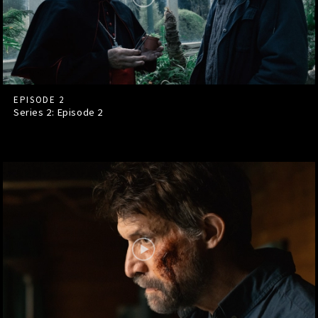
EPISODE 2
Series 2: Episode
2