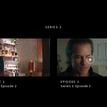
SERIES 3
E 2
EPISODE 3
: Episode
2
Series 3: Episode
3