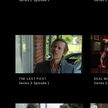
Series 1: Episode
5
Series 1
THE LAST POST
DEAL W
Series 2: Episode
1
Series 2