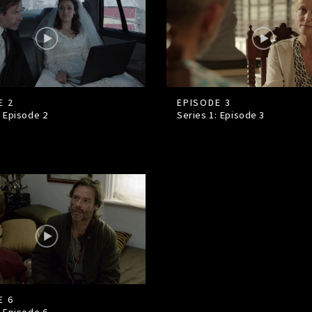
E 2
EPISODE 3
: Episode
2
Series 1: Episode
3
E 6