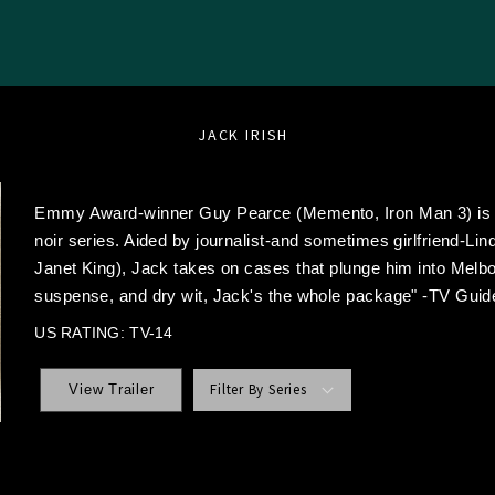
JACK IRISH
Emmy Award-winner Guy Pearce (Memento, Iron Man 3) is ex
noir series. Aided by journalist-and sometimes girlfriend-Li
Janet King), Jack takes on cases that plunge him into Melbo
suspense, and dry wit, Jack's the whole package" -TV Guid
US RATING: TV-14
Filter By Series
View Trailer