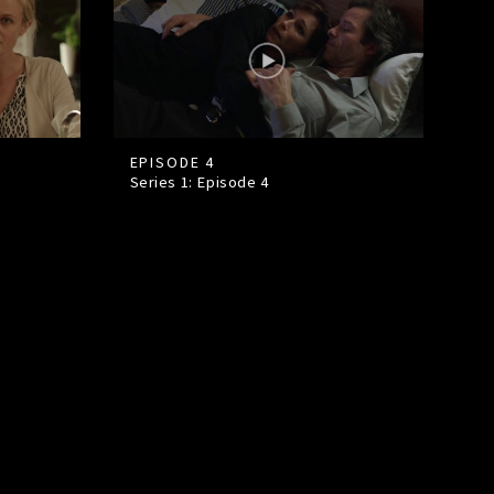
EPISODE 4
Series 1: Episode
4