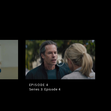
EPISODE 4
Series 3: Episode
4