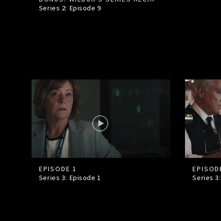
Series 2: Episode
9
EPISODE 1
EPISOD
Series 3: Episode
1
Series 3