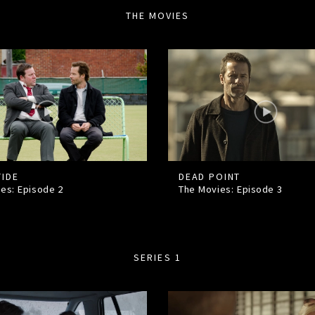
THE MOVIES
TIDE
DEAD POINT
ies: Episode
2
The Movies: Episode
3
SERIES 1