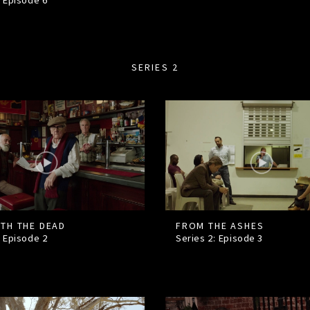
: Episode
6
SERIES 2
ITH THE DEAD
FROM THE ASHES
: Episode
2
Series 2: Episode
3