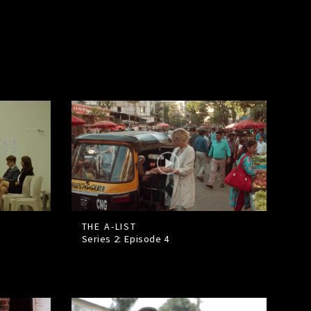
THE A-LIST
Series 2: Episode
4