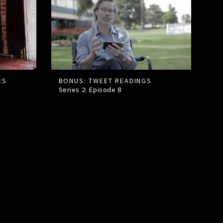
ES
BONUS: TWEET READINGS
Series 2: Episode
8