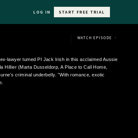
LOG IN
START FREE TRIAL
WATCH EPISODE
-lawyer turned PI Jack Irish in this acclaimed Aussie
nda Hillier (Marta Dusseldorp, A Place to Call Home,
urne's criminal underbelly. "With romance, exotic
e.