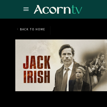
BACK TO HOME