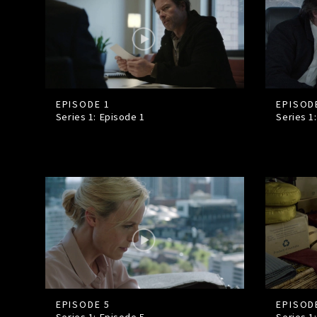
EPISODE 1
EPISOD
Series 1: Episode
1
Series 1
EPISODE 5
EPISOD