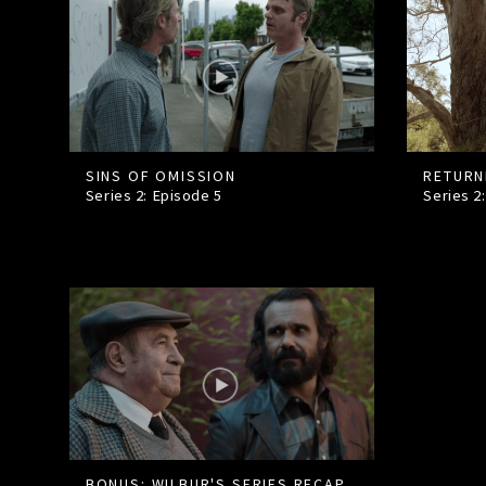
SINS OF OMISSION
RETURN
Series 2: Episode
5
Series 2
BONUS: WILBUR'S SERIES RECAP