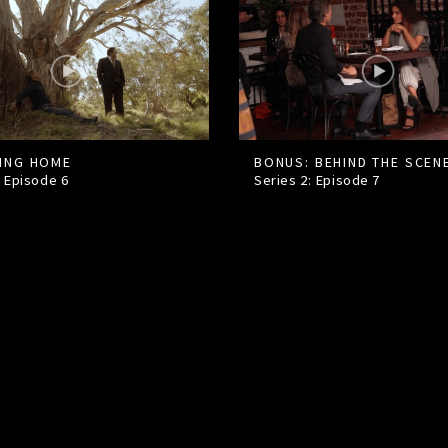
ING HOME
BONUS: BEHIND THE SCEN
: Episode
6
Series 2: Episode
7