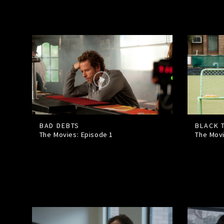
BAD DEBTS
BLACK 
The Movies: Episode
1
The Mov