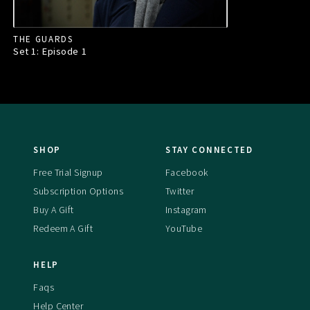
THE GUARDS
Set 1: Episode
1
SHOP
STAY CONNECTED
Free Trial Signup
Facebook
Subscription Options
Twitter
Buy A Gift
Instagram
Redeem A Gift
YouTube
HELP
Faqs
Help Center