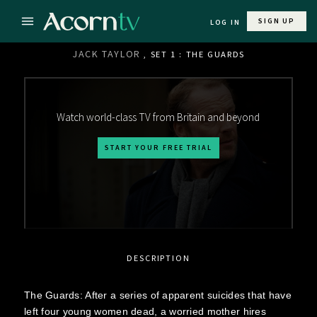
SIGN UP
LOG IN
JACK TAYLOR
, SET 1 : THE GUARDS
Watch world-class TV from Britain and beyond
START YOUR FREE TRIAL
DESCRIPTION
The Guards: After a series of apparent suicides that have
left four young women dead, a worried mother hires