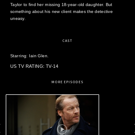
Taylor to find her missing 18-year-old daughter. But
something about his new client makes the detective
uneasy.
CAST
Starring:
Iain Glen.
US TV RATING: TV-14
MORE EPISODES