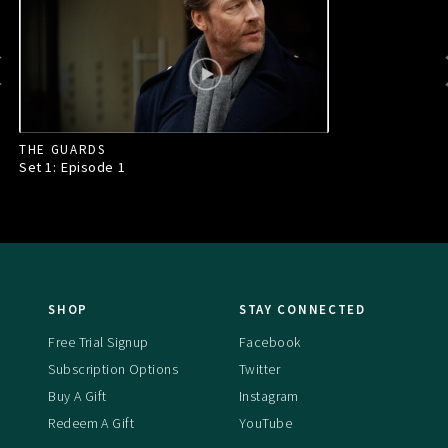
THE GUARDS
Set 1: Episode
1
SHOP
STAY CONNECTED
Free Trial Signup
Facebook
Subscription Options
Twitter
Buy A Gift
Instagram
Redeem A Gift
YouTube