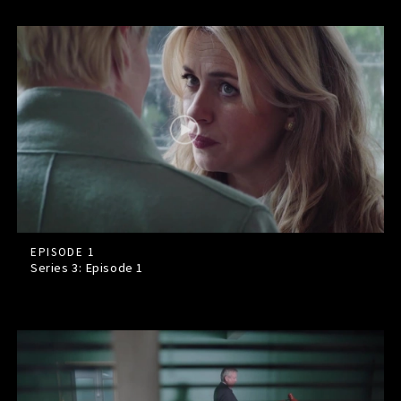
EPISODE 1
Series 3: Episode
1