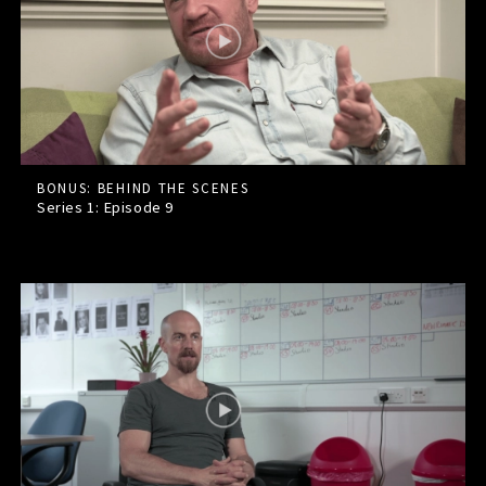
BONUS: BEHIND THE SCENES
Series 1: Episode
9