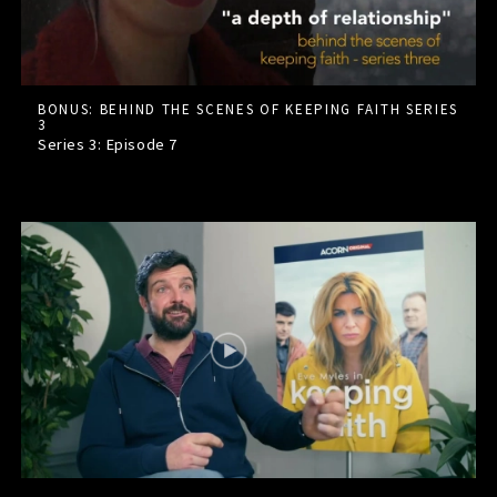
BONUS: BEHIND THE SCENES OF KEEPING FAITH SERIES
3
Series 3: Episode
7