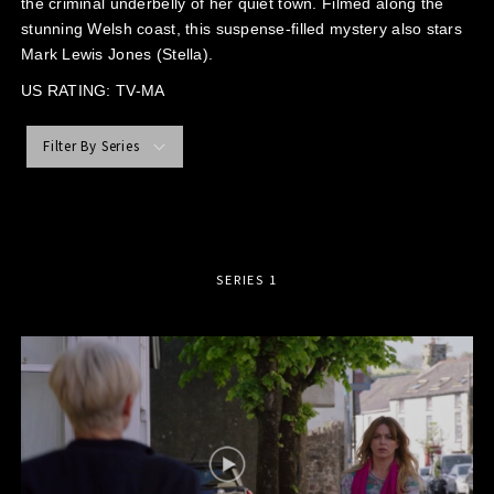
the criminal underbelly of her quiet town. Filmed along the
stunning Welsh coast, this suspense-filled mystery also stars
Mark Lewis Jones (Stella).
US RATING: TV-MA
Filter By Series
SERIES 1