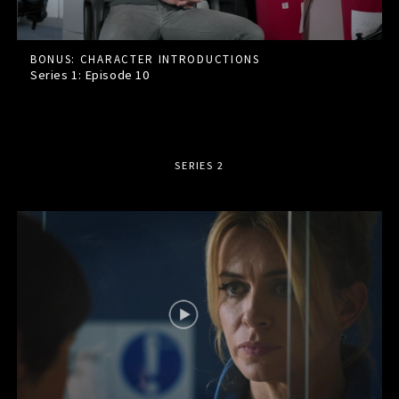
BONUS: CHARACTER INTRODUCTIONS
Series 1: Episode
10
SERIES 2