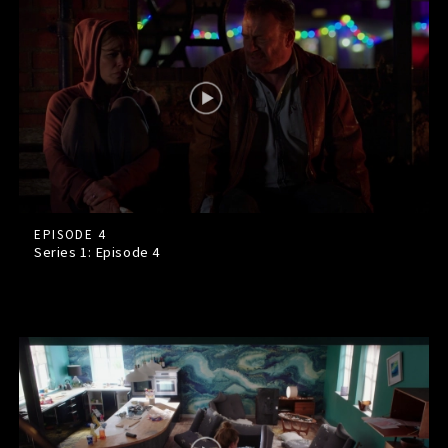
EPISODE 4
Series 1: Episode
4