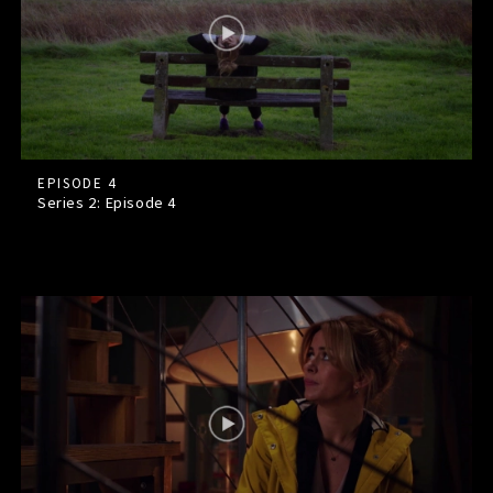
EPISODE 4
Series 2: Episode
4