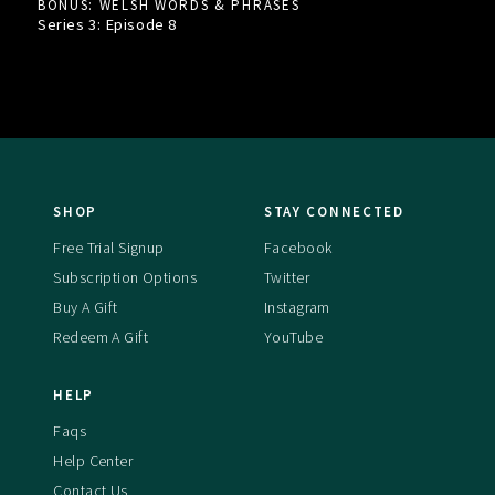
BONUS: WELSH WORDS & PHRASES
Series 3: Episode
8
SHOP
STAY CONNECTED
Free Trial Signup
Facebook
Subscription Options
Twitter
Buy A Gift
Instagram
Redeem A Gift
YouTube
HELP
Faqs
Help Center
Contact Us