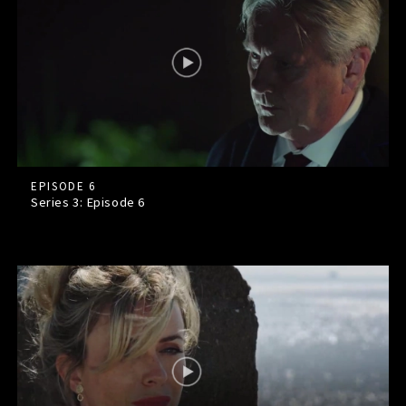
EPISODE 6
Series 3: Episode
6