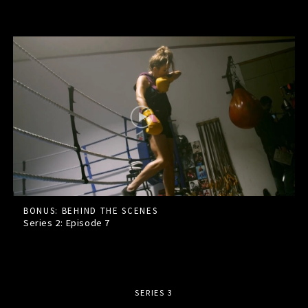
BONUS: BEHIND THE SCENES
Series 2: Episode
7
SERIES 3