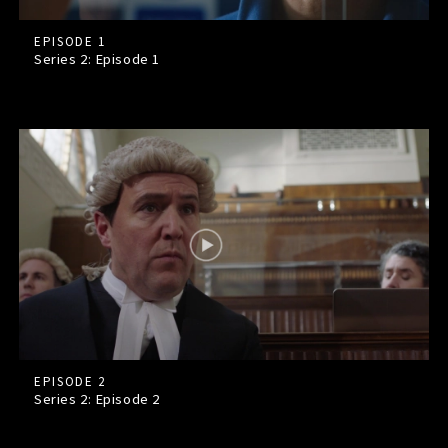
EPISODE 1
Series 2: Episode
1
EPISODE 2
Series 2: Episode
2