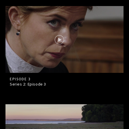
EPISODE 3
Series 2: Episode
3