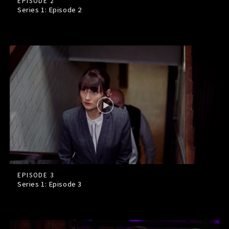
EPISODE 2
Series 1: Episode
2
EPISODE 3
Series 1: Episode
3