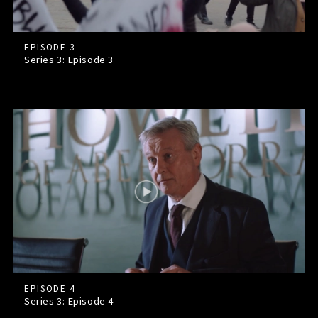
EPISODE 3
Series 3: Episode
3
EPISODE 4
Series 3: Episode
4