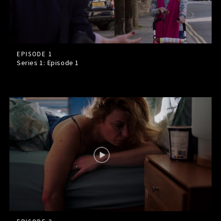
EPISODE 1
Series 1: Episode
1