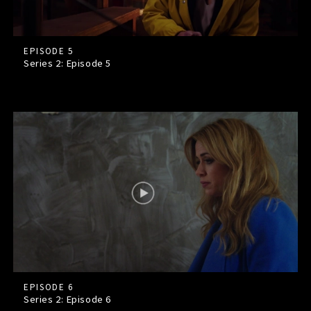
EPISODE 5
Series 2: Episode
5
EPISODE 6
Series 2: Episode
6