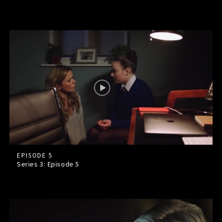
EPISODE 5
Series 3: Episode
5