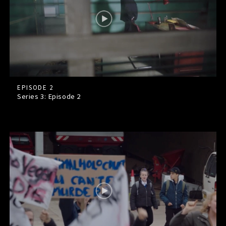
EPISODE 2
Series 3: Episode
2