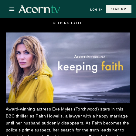
SIGN UP
LOG IN
KEEPING FAITH
Award-winning actress Eve Myles (Torchwood) stars in this
BBC thriller as Faith Howells, a lawyer with a happy marriage
until her husband suddenly disappears. As Faith becomes the
police's prime suspect, her search for the truth leads her to