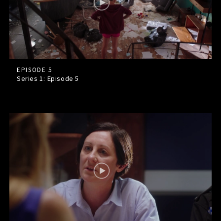
EPISODE 5
Series 1: Episode
5