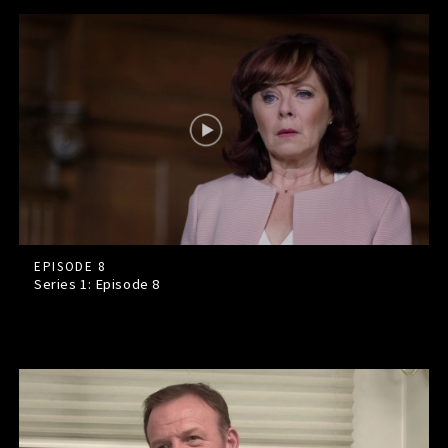
EPISODE 8
Series 1: Episode
8