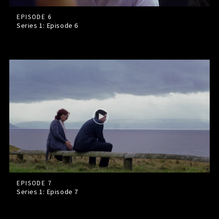
EPISODE 6
Series 1: Episode
6
EPISODE 7
Series 1: Episode
7