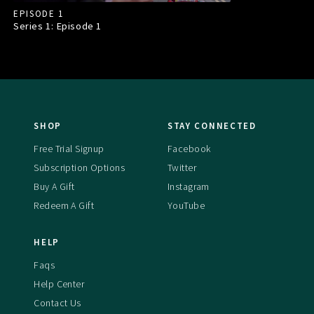
EPISODE 1
Series 1: Episode
1
SHOP
STAY CONNECTED
Free Trial Signup
Facebook
Subscription Options
Twitter
Buy A Gift
Instagram
Redeem A Gift
YouTube
HELP
Faqs
Help Center
Contact Us