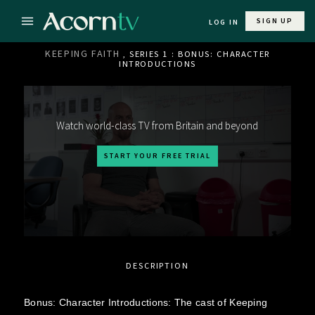
SIGN UP
LOG IN
KEEPING FAITH
, SERIES 1 : BONUS: CHARACTER
INTRODUCTIONS
Watch world-class TV from Britain and beyond
START YOUR FREE TRIAL
DESCRIPTION
Bonus: Character Introductions: The cast of Keeping