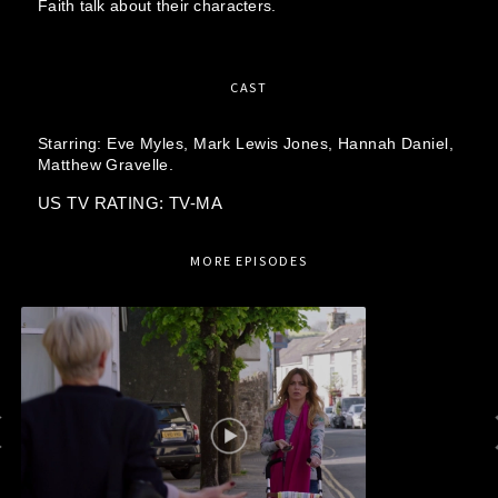
Faith talk about their characters.
CAST
Starring:
Eve Myles,
Mark Lewis Jones,
Hannah Daniel,
Matthew Gravelle.
US TV RATING: TV-MA
MORE EPISODES