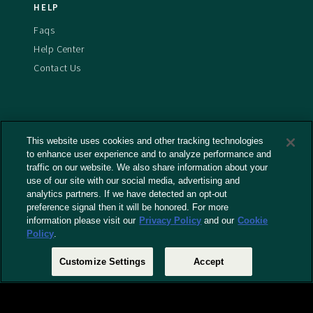
HELP
Faqs
Help Center
Contact Us
This website uses cookies and other tracking technologies
Terms And Conditions
to enhance user experience and to analyze performance and
Privacy Policy
traffic on our website. We also share information about your
use of our site with our social media, advertising and
Cookies Policy
analytics partners. If we have detected an opt-out
Captioning Policy
preference signal then it will be honored. For more
EU Legal Notice
information please visit our
Privacy Policy
and our
Cookie
Policy
.
Do Not Sell or Share My Personal Information
Customize Settings
Accept
© 2026 RLJ Entertainment, Inc. All Rights Reserved