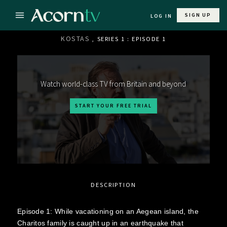
SIGN UP
LOG IN
KOSTAS
, SERIES 1 : EPISODE 1
Watch world-class TV from Britain and beyond
START YOUR FREE TRIAL
DESCRIPTION
Episode 1: While vacationing on an Aegean island, the
Charitos family is caught up in an earthquake that