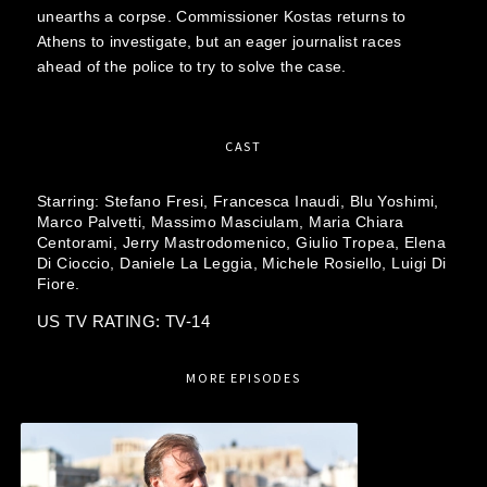
unearths a corpse. Commissioner Kostas returns to
Athens to investigate, but an eager journalist races
ahead of the police to try to solve the case.
CAST
Starring:
Stefano Fresi,
Francesca Inaudi,
Blu Yoshimi,
Marco Palvetti,
Massimo Masciulam,
Maria Chiara
Centorami,
Jerry Mastrodomenico,
Giulio Tropea,
Elena
Di Cioccio,
Daniele La Leggia,
Michele Rosiello,
Luigi Di
Fiore.
US TV RATING: TV-14
MORE EPISODES