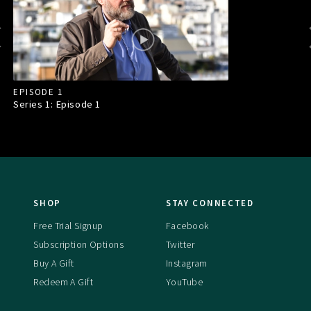
EPISODE 1
Series 1: Episode
1
SHOP
STAY CONNECTED
Free Trial Signup
Facebook
Subscription Options
Twitter
Buy A Gift
Instagram
Redeem A Gift
YouTube