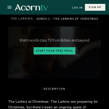
SIGN UP
LOG IN
THE LARKINS
, SERIES 1 : THE LARKINS AT CHRISTMAS
Watch world-class TV from Britain and beyond
START YOUR FREE TRIAL
DESCRIPTION
The Larkins at Christmas: The Larkins are preparing for
Christmas, but there's been an ongoing spate of