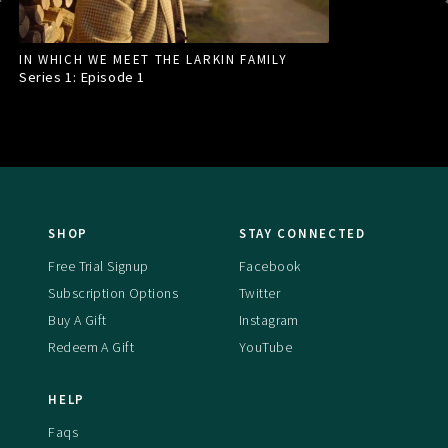
IN WHICH WE MEET THE LARKIN FAMILY
Series 1: Episode
1
SHOP
STAY CONNECTED
Free Trial Signup
Facebook
Subscription Options
Twitter
Buy A Gift
Instagram
Redeem A Gift
YouTube
HELP
Faqs