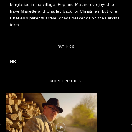
burglaries in the village. Pop and Ma are overjoyed to
have Mariette and Charley back for Christmas, but when
Charley's parents arrive, chaos descends on the Larkins'
farm.
RATINGS
NR
MORE EPISODES