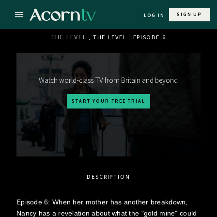
SIGN UP
LOG IN
THE LEVEL
, THE LEVEL : EPISODE 6
Watch world-class TV from Britain and beyond
START YOUR FREE TRIAL
DESCRIPTION
Episode 6: When her mother has another breakdown,
Nancy has a revelation about what the "gold mine" could