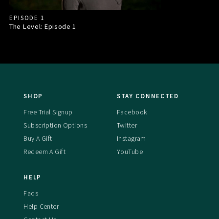
EPISODE 1
The Level: Episode
1
SHOP
STAY CONNECTED
Free Trial Signup
Facebook
Subscription Options
Twitter
Buy A Gift
Instagram
Redeem A Gift
YouTube
HELP
Faqs
Help Center