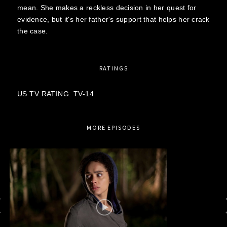
mean. She makes a reckless decision in her quest for
evidence, but it's her father's support that helps her crack
the case.
RATINGS
US TV RATING: TV-14
MORE EPISODES