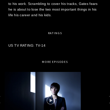
to his work. Scrambling to cover his tracks, Gates fears
he is about to lose the two most important things in his
life his career and his kids.
RATINGS
US TV RATING: TV-14
MORE EPISODES