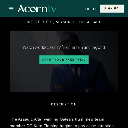
SIGN UP
LOG IN
LINE OF DUTY
, SEASON 1 : THE ASSAULT
Watch world-class TV from Britain and beyond
START YOUR FREE TRIAL
DESCRIPTION
The Assault: After winning Gates's trust, new team
member DC Kate Fleming begins to pay close attention