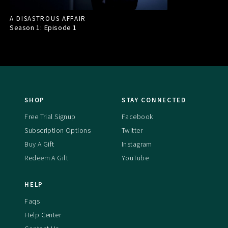
A DISASTROUS AFFAIR
Season 1: Episode
1
SHOP
STAY CONNECTED
Free Trial Signup
Facebook
Subscription Options
Twitter
Buy A Gift
Instagram
Redeem A Gift
YouTube
HELP
Faqs
Help Center