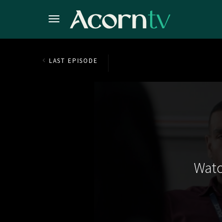
LAST EPISODE
Watc