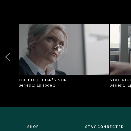
THE POLITICIAN'S SON
STAG NIG
Series 1: Episode
1
Series 1: 
SHOP
STAY CONNECTED