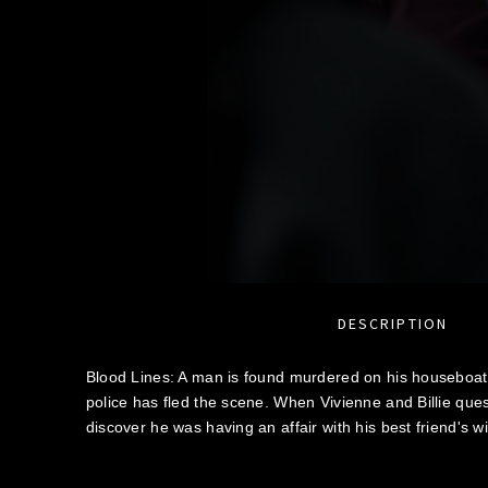
DESCRIPTION
Blood Lines: A man is found murdered on his houseboat
police has fled the scene. When Vivienne and Billie ques
discover he was having an affair with his best friend's wi