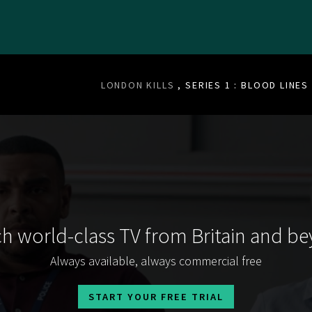
LONDON KILLS
, SERIES 1 : BLOOD LINES
h world-class TV from Britain and b
Always available, always commercial free
START YOUR FREE TRIAL