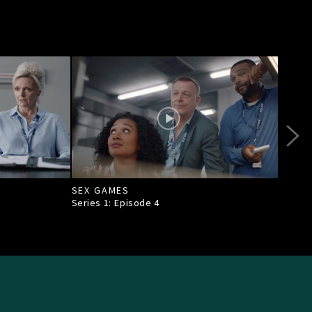
SEX GAMES
CON
Series 1: Episode
4
Seri