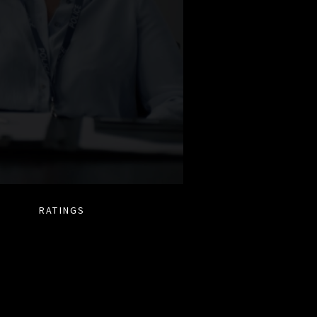
RATINGS