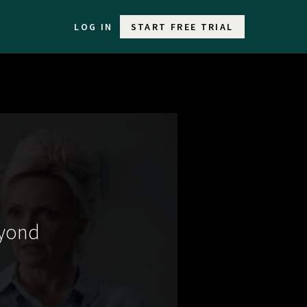
LOG IN
START FREE TRIAL
eyond