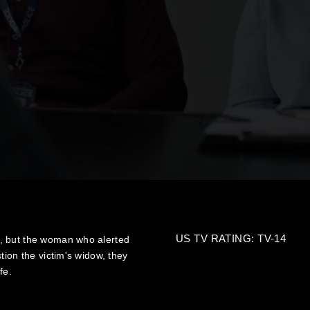
US TV RATING: TV-14
, but the woman who alerted
tion the victim's widow, they
fe.