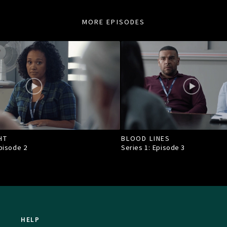
MORE EPISODES
HT
BLOOD LINES
Episode
2
Series 1: Episode
3
HELP