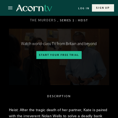
SIGN UP
LOG IN
THE MURDERS
, SERIES 1 : HEIST
Watch world-class TV from Britain and beyond
START YOUR FREE TRIAL
DESCRIPTION
Heist: After the tragic death of her partner, Kate is paired
with the irreverent Nolan Wells to solve a deadly bank