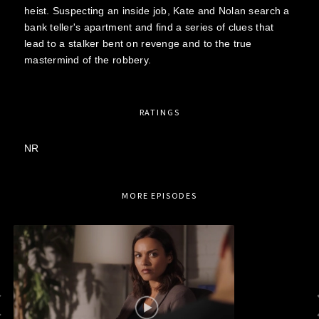
heist. Suspecting an inside job, Kate and Nolan search a
bank teller's apartment and find a series of clues that
lead to a stalker bent on revenge and to the true
mastermind of the robbery.
RATINGS
NR
MORE EPISODES