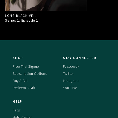
LONG BLACK VEIL
Series 1: Episode
1
SHOP
STAY CONNECTED
Free Trial Signup
Facebook
Subscription Options
Twitter
Buy A Gift
Instagram
Redeem A Gift
YouTube
HELP
Faqs
Help Center