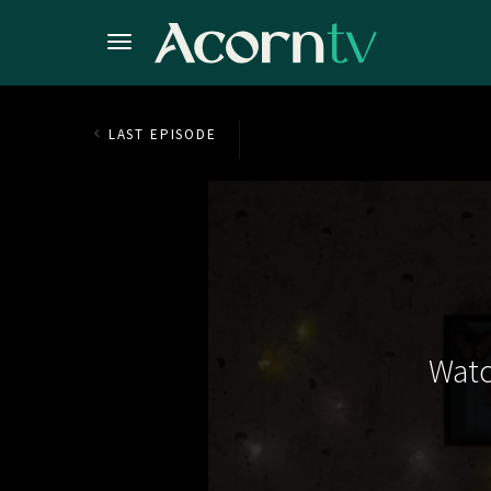
LAST EPISODE
Watc