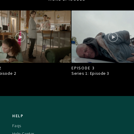
2
EPISODE 3
Episode
2
Series 1: Episode
3
HELP
Faqs
Help Center