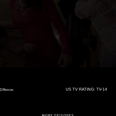
US TV RATING: TV-14
Offence.
MORE EPISODES