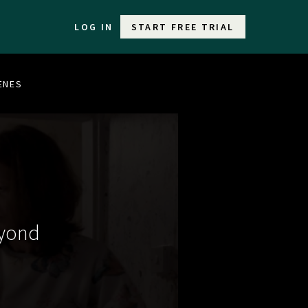
LOG IN
START FREE TRIAL
CENES
eyond