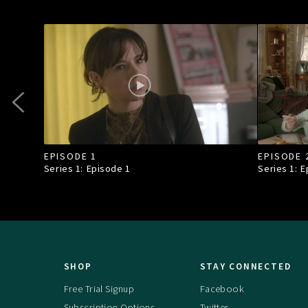
EPISODE 1
EPISODE 
Series 1: Episode
1
Series 1: 
SHOP
STAY CONNECTED
Free Trial Signup
Facebook
Subscription Options
Twitter