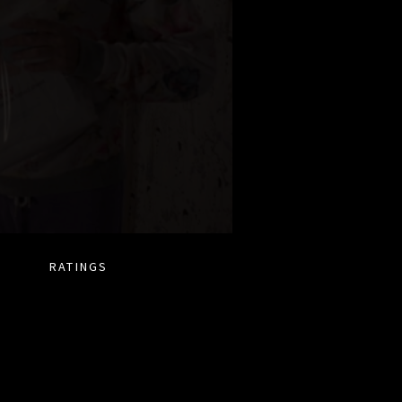
RATINGS