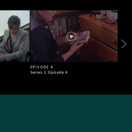
EPISODE 4
EPI
Series 1: Episode
4
Seri