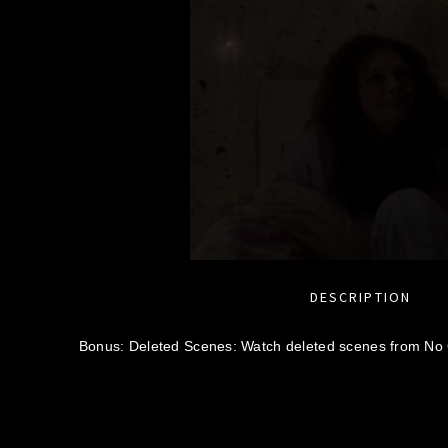
DESCRIPTION
Bonus: Deleted Scenes: Watch deleted scenes from No 