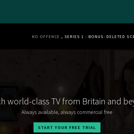
NO OFFENCE
, SERIES 1 : BONUS: DELETED S
h world-class TV from Britain and b
Always available, always commercial free
START YOUR FREE TRIAL