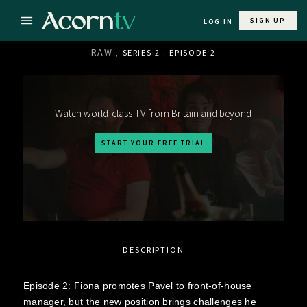
SIGN UP
LOG IN
RAW
, SERIES 2 : EPISODE 2
Watch world-class TV from Britain and beyond
START YOUR FREE TRIAL
DESCRIPTION
Episode 2: Fiona promotes Pavel to front-of-house
manager, but the new position brings challenges he