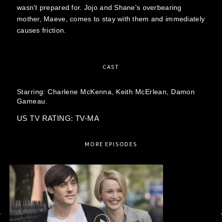
wasn't prepared for. Jojo and Shane's overbearing
mother, Maeve, comes to stay with them and immediately
causes friction.
CAST
Starring:
Charlene McKenna,
Keith McErlean,
Damon
Gameau.
US TV RATING: TV-MA
MORE EPISODES