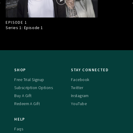
EPISODE 1
Series 1: Episode
1
SHOP
STAY CONNECTED
Free Trial Signup
Facebook
Subscription Options
Twitter
Buy A Gift
Instagram
Redeem A Gift
YouTube
HELP
Faqs