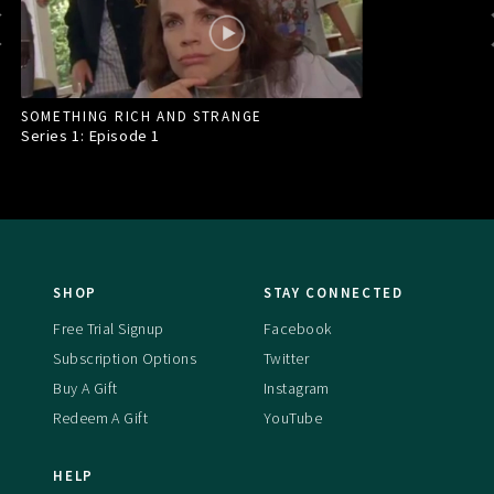
SOMETHING RICH AND STRANGE
Series 1: Episode
1
SHOP
STAY CONNECTED
Free Trial Signup
Facebook
Subscription Options
Twitter
Buy A Gift
Instagram
Redeem A Gift
YouTube
HELP