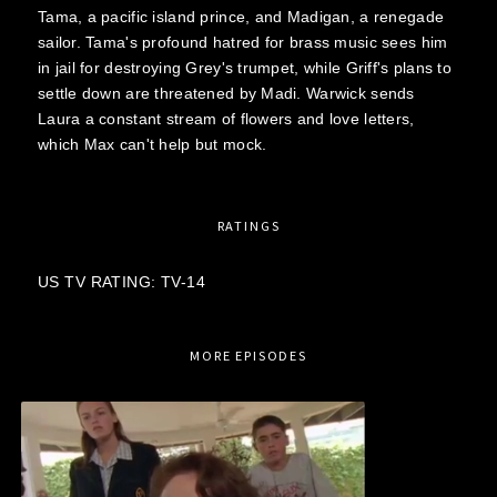
Tama, a pacific island prince, and Madigan, a renegade
sailor. Tama's profound hatred for brass music sees him
in jail for destroying Grey's trumpet, while Griff's plans to
settle down are threatened by Madi. Warwick sends
Laura a constant stream of flowers and love letters,
which Max can't help but mock.
RATINGS
US TV RATING: TV-14
MORE EPISODES