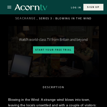
SIGN UP
LOG IN
SEACHANGE
, SERIES 3 : BLOWING IN THE WIND
Watch world-class TV from Britain and beyond
START YOUR FREE TRIAL
DESCRIPTION
Blowing in the Wind: A strange wind blows into town,
leaving the locals unsettled and with a couple of visitors: