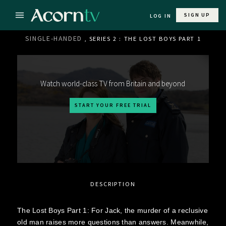
SIGN UP
LOG IN
SINGLE-HANDED
, SERIES 2 : THE LOST BOYS PART 1
Watch world-class TV from Britain and beyond
START YOUR FREE TRIAL
DESCRIPTION
The Lost Boys Part 1: For Jack, the murder of a reclusive
old man raises more questions than answers. Meanwhile,