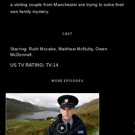
a visiting couple from Manchester are trying to solve their
own family mystery.
CAST
Starring:
Ruth Mccabe,
Matthew McNulty,
Owen
McDonnell.
US TV RATING: TV-14
MORE EPISODES