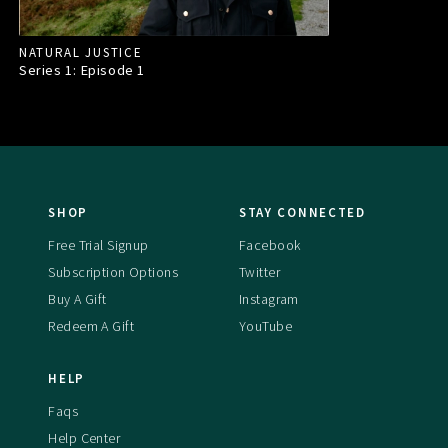
NATURAL JUSTICE
Series 1: Episode
1
SHOP
STAY CONNECTED
Free Trial Signup
Facebook
Subscription Options
Twitter
Buy A Gift
Instagram
Redeem A Gift
YouTube
HELP
Faqs
Help Center