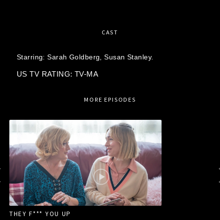
CAST
Starring:
Sarah Goldberg,
Susan Stanley.
US TV RATING: TV-MA
MORE EPISODES
THEY F*** YOU UP