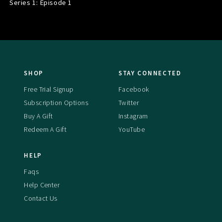
Series 1: Episode
1
SHOP
STAY CONNECTED
Free Trial Signup
Facebook
Subscription Options
Twitter
Buy A Gift
Instagram
Redeem A Gift
YouTube
HELP
Faqs
Help Center
Contact Us