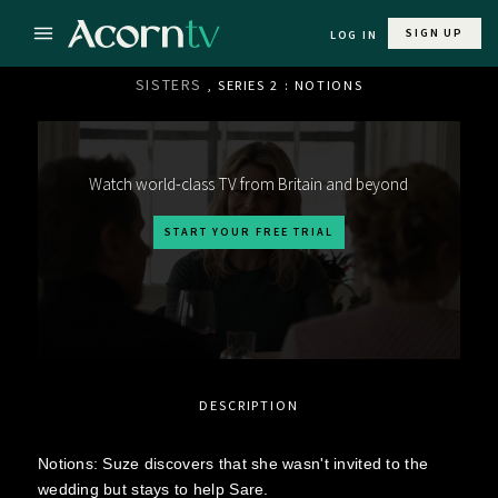
SIGN UP
LOG IN
SISTERS
, SERIES 2 : NOTIONS
Watch world-class TV from Britain and beyond
START YOUR FREE TRIAL
DESCRIPTION
Notions: Suze discovers that she wasn't invited to the
wedding but stays to help Sare.