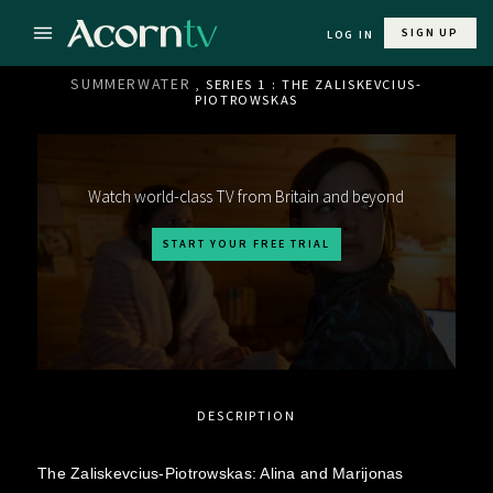
SIGN UP
LOG IN
SUMMERWATER
, SERIES 1 : THE ZALISKEVCIUS-
PIOTROWSKAS
Watch world-class TV from Britain and beyond
START YOUR FREE TRIAL
DESCRIPTION
The Zaliskevcius-Piotrowskas: Alina and Marijonas