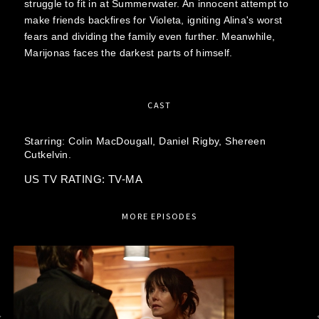
struggle to fit in at Summerwater. An innocent attempt to
make friends backfires for Violeta, igniting Alina's worst
fears and dividing the family even further. Meanwhile,
Marijonas faces the darkest parts of himself.
CAST
Starring:
Colin MacDougall,
Daniel Rigby,
Shereen
Cutkelvin.
US TV RATING: TV-MA
MORE EPISODES