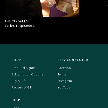
THE TINDALLS
Series 1: Episode
1
SHOP
STAY CONNECTED
Free Trial Signup
Facebook
Subscription Options
Twitter
Buy A Gift
Instagram
Redeem A Gift
YouTube
HELP
Faqs