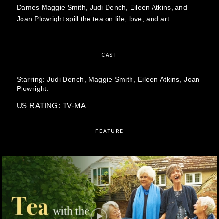
Dames Maggie Smith, Judi Dench, Eileen Atkins, and
Joan Plowright spill the tea on life, love, and art.
CAST
Starring:
Judi Dench,
Maggie Smith,
Eileen Atkins,
Joan
Plowright.
US RATING: TV-MA
FEATURE