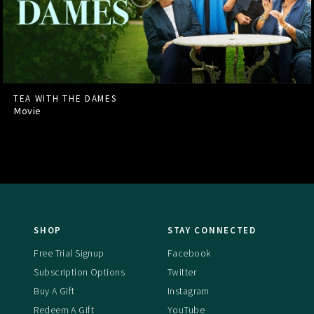
TEA WITH THE DAMES
Movie
SHOP
STAY CONNECTED
Free Trial Signup
Facebook
Subscription Options
Twitter
Buy A Gift
Instagram
Redeem A Gift
YouTube