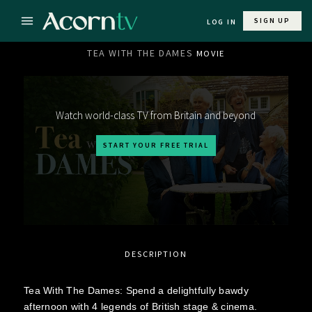
SIGN UP
LOG IN
TEA WITH THE DAMES
MOVIE
Watch world-class TV from Britain and beyond
START YOUR FREE TRIAL
DESCRIPTION
Tea With The Dames: Spend a delightfully bawdy
afternoon with 4 legends of British stage & cinema.