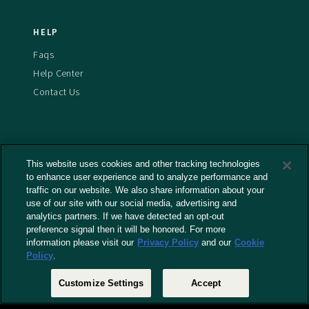
HELP
Faqs
Help Center
Contact Us
This website uses cookies and other tracking technologies
Terms And Conditions
to enhance user experience and to analyze performance and
Privacy Policy
traffic on our website. We also share information about your
Cookies Policy
use of our site with our social media, advertising and
analytics partners. If we have detected an opt-out
Captioning Policy
preference signal then it will be honored. For more
EU Legal Notice
information please visit our
Privacy Policy
and our
Cookie
Policy
.
Do Not Sell or Share My Personal Information
Customize Settings
Accept
© 2026 RLJ Entertainment, Inc. All Rights Reserved