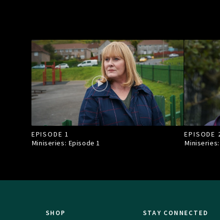
EPISODE 1
EPISODE 
Miniseries: Episode
1
Miniseries
SHOP
STAY CONNECTED