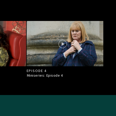
EPISODE 4
Miniseries: Episode
4