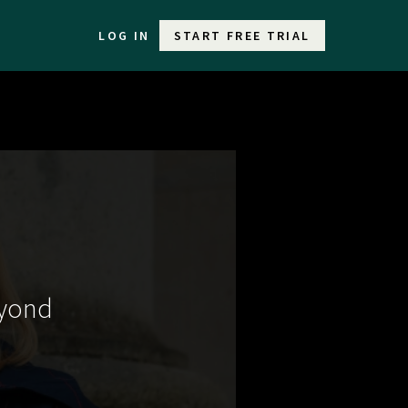
LOG IN
START FREE TRIAL
eyond