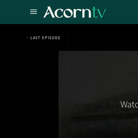
LAST EPISODE
Watc