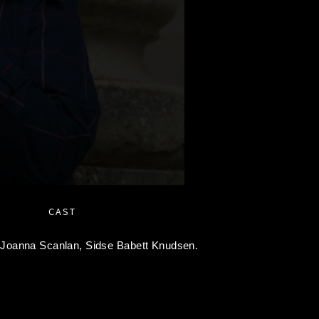
CAST
,
Joanna Scanlan,
Sidse Babett Knudsen.