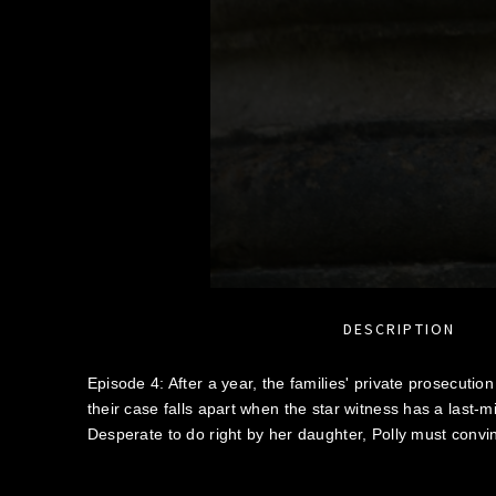
DESCRIPTION
Episode 4: After a year, the families' private prosecution 
their case falls apart when the star witness has a last-
Desperate to do right by her daughter, Polly must conv