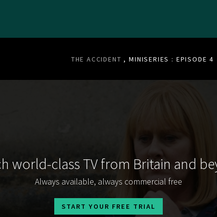
THE ACCIDENT
, MINISERIES : EPISODE 4
h world-class TV from Britain and b
Always available, always commercial free
START YOUR FREE TRIAL