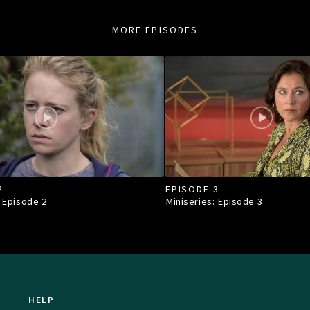
MORE EPISODES
2
EPISODE 3
: Episode
2
Miniseries: Episode
3
HELP