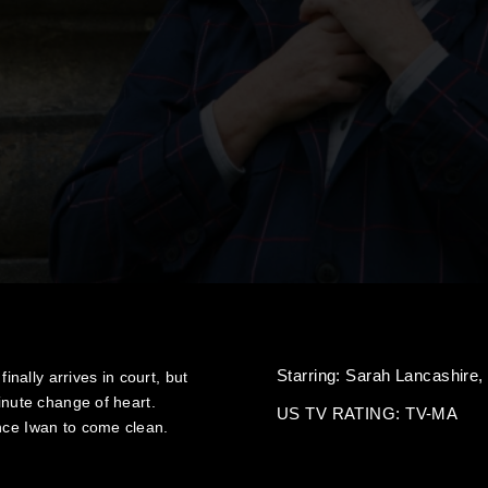
Starring:
Sarah Lancashire
finally arrives in court, but
minute change of heart.
US TV RATING: TV-MA
ince Iwan to come clean.